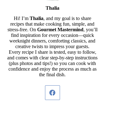
Thalia
Hi! I’m
Thalia
, and my goal is to share
recipes that make cooking fun, simple, and
stress-free. On
Gourmet Mastermind
, you’ll
find inspiration for every occasion—quick
weeknight dinners, comforting classics, and
creative twists to impress your guests.
Every recipe I share is tested, easy to follow,
and comes with clear step-by-step instructions
(plus photos and tips!) so you can cook with
confidence and enjoy the process as much as
the final dish.