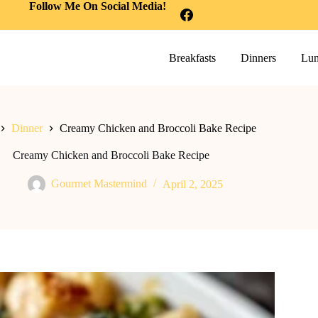
Follow Me On Social Media!
Breakfasts
Dinners
Lun
Dinner
Creamy Chicken and Broccoli Bake Recipe
Creamy Chicken and Broccoli Bake Recipe
Gourmet Mastermind
April 2, 2025