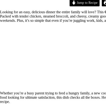
Jump to Recipe
Looking for an easy, delicious dinner the entire family will love? This
Packed with tender chicken, steamed broccoli, and cheesy, creamy goodn
weekends. Plus, it’s so simple that even if you’re juggling work, kids, 
Whether you’re a busy parent trying to feed a hungry family, a new coo
food looking for ultimate satisfaction, this dish checks all the boxes.
recipe.