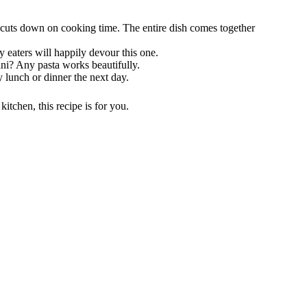
cuts down on cooking time. The entire dish comes together
y eaters will happily devour this one.
ini? Any pasta works beautifully.
y lunch or dinner the next day.
kitchen, this recipe is for you.