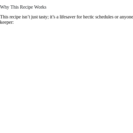
Why This Recipe Works
This recipe isn’t just tasty; it’s a lifesaver for hectic schedules or anyo
keeper: