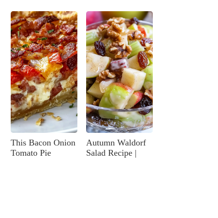
This Bacon Onion
Autumn Waldorf
Tomato Pie
Salad Recipe |