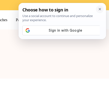
ches
Pasta
Salads
Snacks