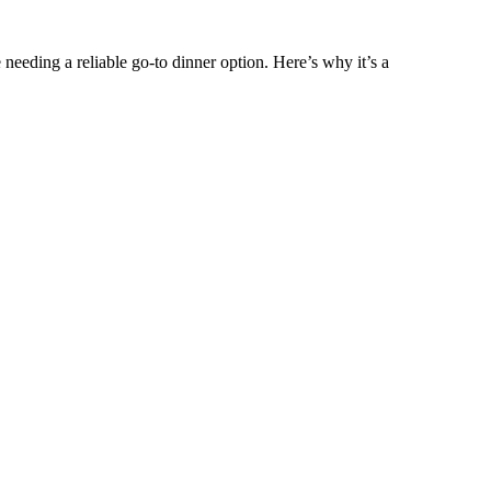
ne needing a reliable go-to dinner option. Here’s why it’s a