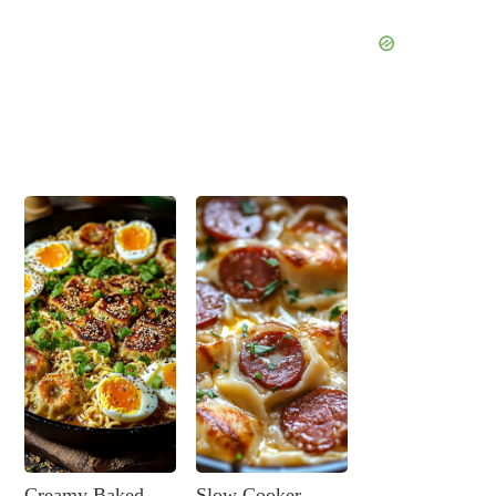
Creamy Baked
Slow Cooker