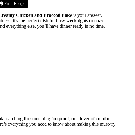
Print Recipe
Creamy Chicken and Broccoli Bake
is your answer.
ess, it’s the perfect dish for busy weeknights or cozy
and everything else, you’ll have dinner ready in no time.
k searching for something foolproof, or a lover of comfort
 Here’s everything you need to know about making this must-try