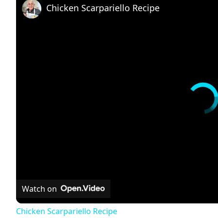
Chicken Scarpariello Recipe
Watch on
Chicken Scarpariello Recipe