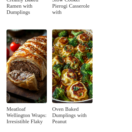
Ramen with
Pierogi Casserole
Dumplings
with
Meatloaf
Oven Baked
Wellington Wraps:
Dumplings with
Irresistible Flaky
Peanut