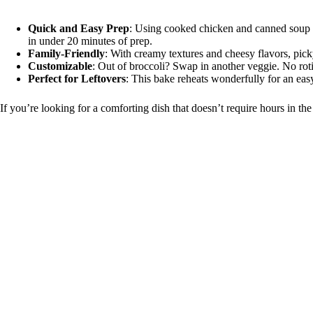
Quick and Easy Prep
: Using cooked chicken and canned soup 
in under 20 minutes of prep.
Family-Friendly
: With creamy textures and cheesy flavors, pick
Customizable
: Out of broccoli? Swap in another veggie. No rot
Perfect for Leftovers
: This bake reheats wonderfully for an eas
If you’re looking for a comforting dish that doesn’t require hours in the 