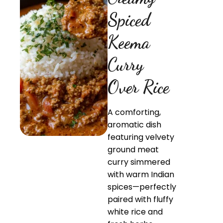
Spiced
Keema
Curry
Over Rice
A comforting,
aromatic dish
featuring velvety
ground meat
curry simmered
with warm Indian
spices—perfectly
paired with fluffy
white rice and