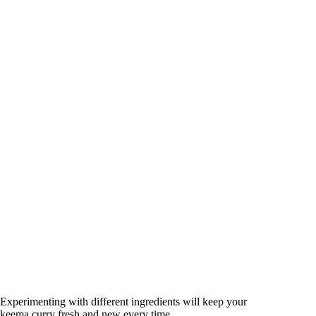
Experimenting with different ingredients will keep your
keema curry fresh and new every time.