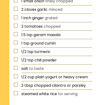
1
small
onion
finely chopped
2
cloves
garlic
minced
1
inch
ginger
grated
2
tomatoes
chopped
1.5
tsp
garam masala
1
tsp
ground cumin
1/2
tsp
turmeric
1/2
tsp
chili powder
salt
to taste
1/2
cup
plain yogurt or heavy cream
2
tbsp
chopped cilantro or parsley
steamed white rice
for serving