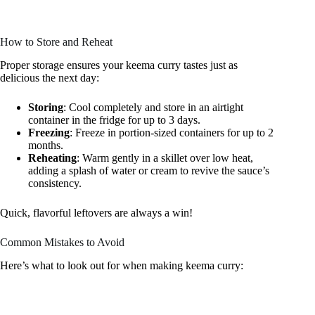
How to Store and Reheat
Proper storage ensures your keema curry tastes just as
delicious the next day:
Storing
: Cool completely and store in an airtight
container in the fridge for up to 3 days.
Freezing
: Freeze in portion-sized containers for up to 2
months.
Reheating
: Warm gently in a skillet over low heat,
adding a splash of water or cream to revive the sauce’s
consistency.
Quick, flavorful leftovers are always a win!
Common Mistakes to Avoid
Here’s what to look out for when making keema curry: