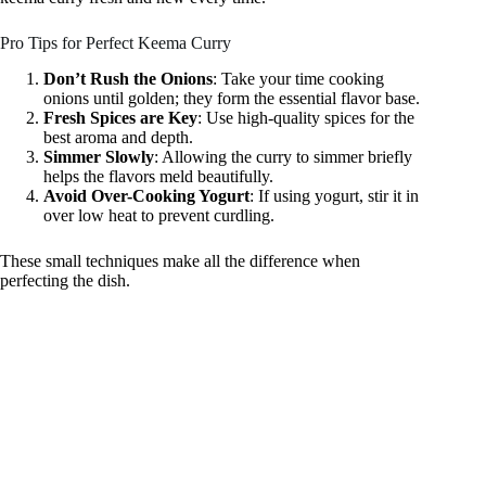
Pro Tips for Perfect Keema Curry
Don’t Rush the Onions
: Take your time cooking
onions until golden; they form the essential flavor base.
Fresh Spices are Key
: Use high-quality spices for the
best aroma and depth.
Simmer Slowly
: Allowing the curry to simmer briefly
helps the flavors meld beautifully.
Avoid Over-Cooking Yogurt
: If using yogurt, stir it in
over low heat to prevent curdling.
These small techniques make all the difference when
perfecting the dish.