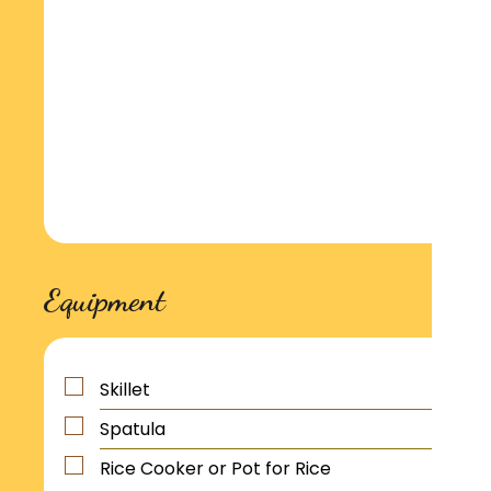
Equipment
Skillet
Spatula
Rice Cooker or Pot for Rice