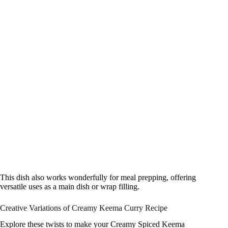
This dish also works wonderfully for meal prepping, offering
versatile uses as a main dish or wrap filling.
Creative Variations of Creamy Keema Curry Recipe
Explore these twists to make your Creamy Spiced Keema