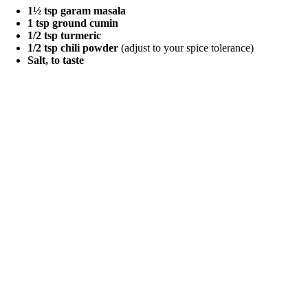
1½ tsp garam masala
1 tsp ground cumin
1/2 tsp turmeric
1/2 tsp chili powder
(adjust to your spice tolerance)
Salt, to taste