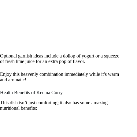
Optional garnish ideas include a dollop of yogurt or a squeeze
of fresh lime juice for an extra pop of flavor.
Enjoy this heavenly combination immediately while it’s warm
and aromatic!
Health Benefits of Keema Curry
This dish isn’t just comforting; it also has some amazing
nutritional benefits: