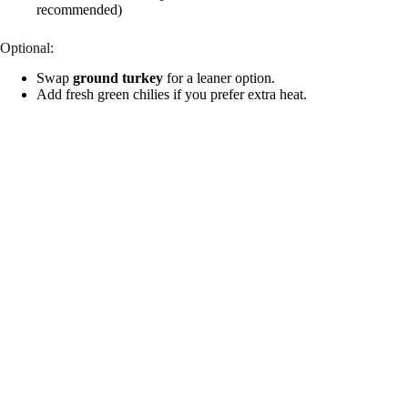
recommended)
Optional:
Swap
ground turkey
for a leaner option.
Add fresh green chilies if you prefer extra heat.