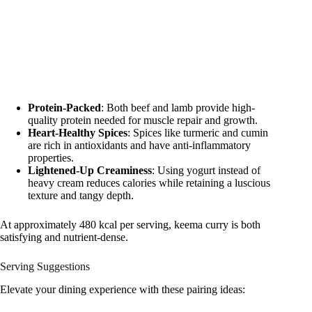
Protein-Packed
: Both beef and lamb provide high-
quality protein needed for muscle repair and growth.
Heart-Healthy Spices
: Spices like turmeric and cumin
are rich in antioxidants and have anti-inflammatory
properties.
Lightened-Up Creaminess
: Using yogurt instead of
heavy cream reduces calories while retaining a luscious
texture and tangy depth.
At approximately 480 kcal per serving, keema curry is both
satisfying and nutrient-dense.
Serving Suggestions
Elevate your dining experience with these pairing ideas: