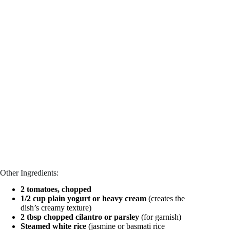
Other Ingredients:
2 tomatoes, chopped
1/2 cup plain yogurt or heavy cream
(creates the
dish’s creamy texture)
2 tbsp chopped cilantro or parsley
(for garnish)
Steamed white rice
(jasmine or basmati rice