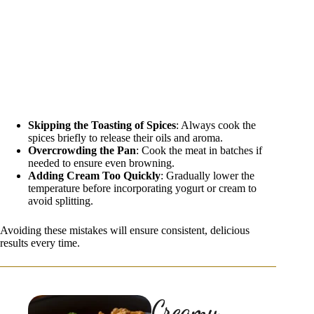
Skipping the Toasting of Spices
: Always cook the
spices briefly to release their oils and aroma.
Overcrowding the Pan
: Cook the meat in batches if
needed to ensure even browning.
Adding Cream Too Quickly
: Gradually lower the
temperature before incorporating yogurt or cream to
avoid splitting.
Avoiding these mistakes will ensure consistent, delicious
results every time.
Creamy