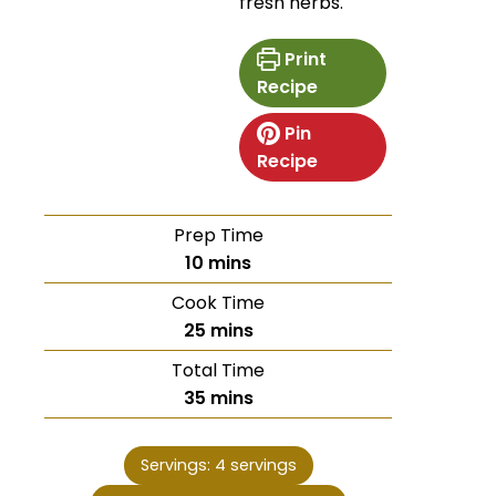
fresh herbs.
Print
Recipe
Pin
Recipe
Prep Time
10
mins
Cook Time
25
mins
Total Time
35
mins
Servings:
4
servings