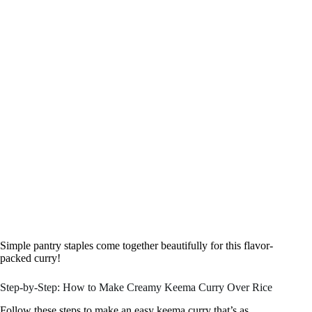
Simple pantry staples come together beautifully for this flavor-
packed curry!
Step-by-Step: How to Make Creamy Keema Curry Over Rice
Follow these steps to make an easy keema curry that’s as