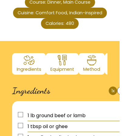
Course:
Dinner, Main Course
Cuisine:
Comfort Food, Indian-inspired
Calories:
480
Ingredients
Equipment
Method
Nutrition
Ingredients
1x
2x
3x
1
lb
ground beef or lamb
1
tbsp
oil or ghee