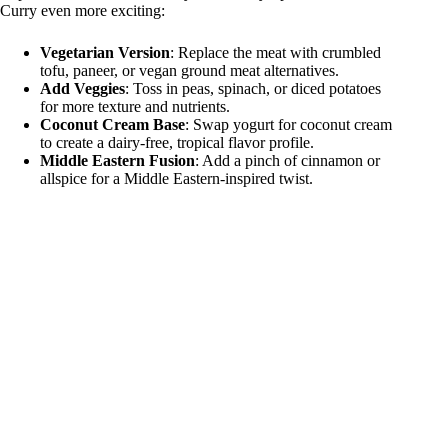
Curry even more exciting:
Vegetarian Version
: Replace the meat with crumbled
tofu, paneer, or vegan ground meat alternatives.
Add Veggies
: Toss in peas, spinach, or diced potatoes
for more texture and nutrients.
Coconut Cream Base
: Swap yogurt for coconut cream
to create a dairy-free, tropical flavor profile.
Middle Eastern Fusion
: Add a pinch of cinnamon or
allspice for a Middle Eastern-inspired twist.