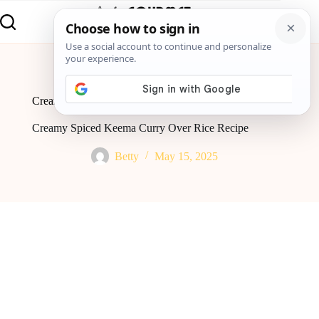
Home
Recipes
Creamy Spiced Keema Curry Over Rice Recipe
Creamy Spiced Keema Curry Over Rice Recipe
Betty
May 15, 2025