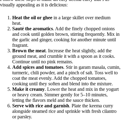
visually appealing as it is delicious:
Heat the oil or ghee
in a large skillet over medium
heat.
Sauté the aromatics
. Add the finely chopped onions
and cook until golden brown, stirring frequently. Mix in
the garlic and ginger, cooking for another minute until
fragrant.
Brown the meat
. Increase the heat slightly, add the
ground meat, and crumble it with a spoon as it cooks.
Continue until no pink remains.
Add spices and tomatoes
. Stir in garam masala, cumin,
turmeric, chili powder, and a pinch of salt. Toss well to
coat the meat evenly. Add the chopped tomatoes,
cooking until they soften and blend into the mixture.
Make it creamy
. Lower the heat and mix in the yogurt
or heavy cream. Simmer gently for 5–10 minutes,
letting the flavors meld and the sauce thicken.
Serve with rice and garnish
. Plate the keema curry
alongside steamed rice and sprinkle with fresh cilantro
or parsley.