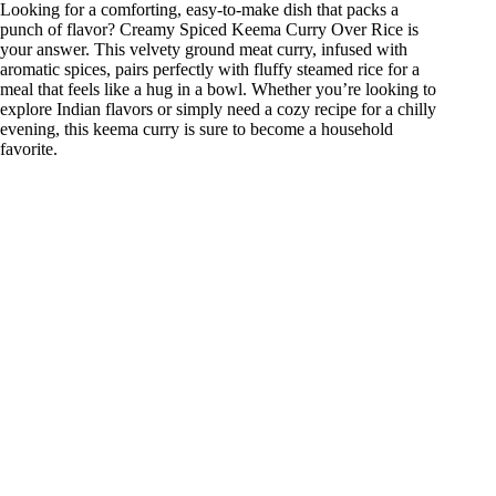
Looking for a comforting, easy-to-make dish that packs a
punch of flavor? Creamy Spiced Keema Curry Over Rice is
your answer. This velvety ground meat curry, infused with
aromatic spices, pairs perfectly with fluffy steamed rice for a
meal that feels like a hug in a bowl. Whether you’re looking to
explore Indian flavors or simply need a cozy recipe for a chilly
evening, this keema curry is sure to become a household
favorite.