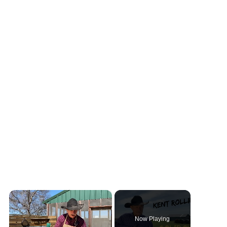
×
Now Playing