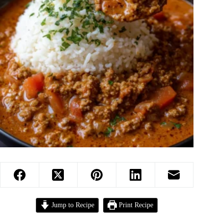
Jump to Recipe
Print Recipe