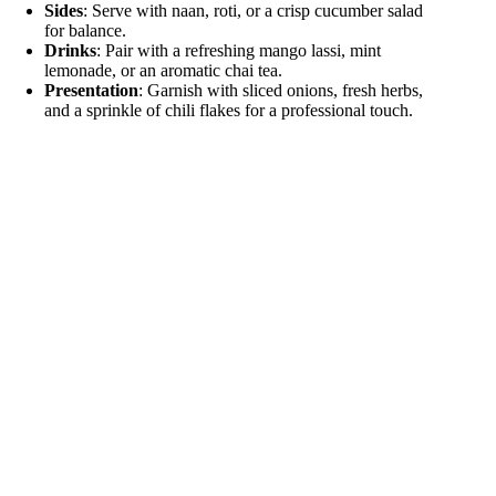
Sides
: Serve with naan, roti, or a crisp cucumber salad
for balance.
Drinks
: Pair with a refreshing mango lassi, mint
lemonade, or an aromatic chai tea.
Presentation
: Garnish with sliced onions, fresh herbs,
and a sprinkle of chili flakes for a professional touch.