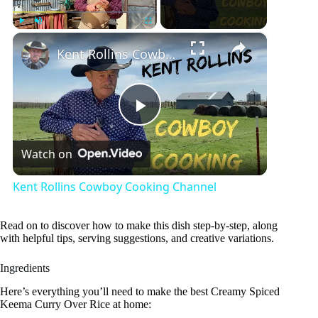
×
Play
Unmute
Fullscreen
Kent Rollins Cowboy Cooking Channel
P
Watch on
l
Kent Rollins Cowboy Cooking Channel
a
Read on to discover how to make this dish step-by-step, along
with helpful tips, serving suggestions, and creative variations.
y
Ingredients
V
Here’s everything you’ll need to make the best Creamy Spiced
Keema Curry Over Rice at home: