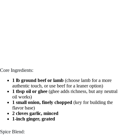
Core Ingredients:
1 lb ground beef or lamb
(choose lamb for a more
authentic touch, or use beef for a leaner option)
1 tbsp oil or ghee
(ghee adds richness, but any neutral
oil works)
1 small onion, finely chopped
(key for building the
flavor base)
2 cloves garlic, minced
1-inch ginger, grated
Spice Blend: