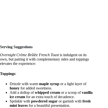
Serving Suggestions
Overnight Crème Brûlée French Toast
is indulgent on its
own, but pairing it with complementary sides and toppings
elevates the experience:
Toppings
:
Drizzle with warm
maple syrup
or a light layer of
honey
for added sweetness.
Add a dollop of
whipped cream
or a scoop of
vanilla
ice cream
for an extra touch of decadence.
Sprinkle with
powdered sugar
or garnish with
fresh
mint leaves
for a beautiful presentation.