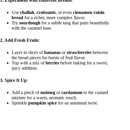
1. Experiment with Different Breads
:
Use
challah
,
croissants
, or even
cinnamon raisin
bread
for a richer, more complex flavor.
Try
sourdough
for a subtle tang that pairs beautifully
with the caramel base.
2. Add Fresh Fruits
:
Layer in slices of
bananas
or
strawberries
between
the bread pieces for bursts of fruit flavor.
Top with a mix of
berries
before baking for a sweet,
juicy addition.
3. Spice It Up
:
Add a pinch of
nutmeg
or
cardamom
to the custard
mixture for a warm, aromatic touch.
Sprinkle
pumpkin spice
for an autumnal twist.