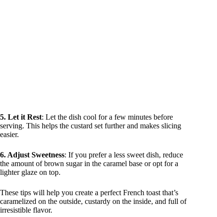
5. Let it Rest
: Let the dish cool for a few minutes before
serving. This helps the custard set further and makes slicing
easier.
6. Adjust Sweetness
: If you prefer a less sweet dish, reduce
the amount of brown sugar in the caramel base or opt for a
lighter glaze on top.
These tips will help you create a perfect French toast that’s
caramelized on the outside, custardy on the inside, and full of
irresistible flavor.