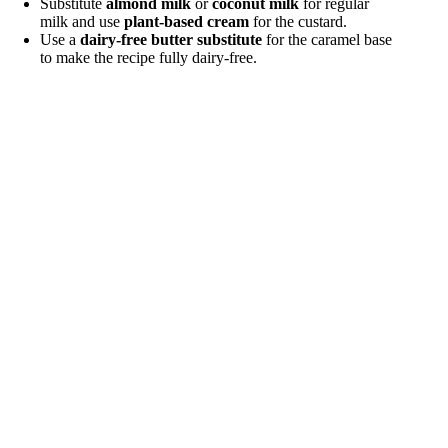
Substitute
almond milk
or
coconut milk
for regular
milk and use
plant-based cream
for the custard.
Use a
dairy-free butter substitute
for the caramel base
to make the recipe fully dairy-free.