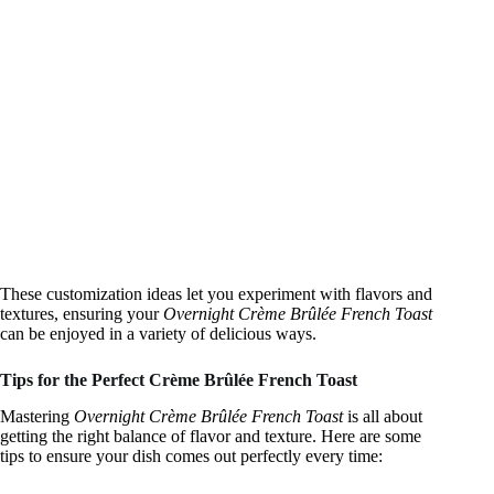
These customization ideas let you experiment with flavors and
textures, ensuring your
Overnight Crème Brûlée French Toast
can be enjoyed in a variety of delicious ways.
Tips for the Perfect Crème Brûlée French Toast
Mastering
Overnight Crème Brûlée French Toast
is all about
getting the right balance of flavor and texture. Here are some
tips to ensure your dish comes out perfectly every time: