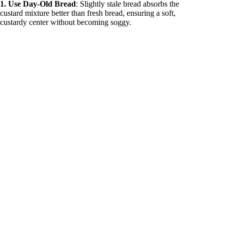
1. Use Day-Old Bread
: Slightly stale bread absorbs the
custard mixture better than fresh bread, ensuring a soft,
custardy center without becoming soggy.