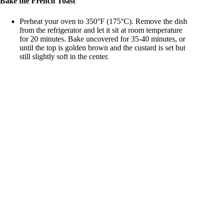
Bake the French Toast
Preheat your oven to 350°F (175°C). Remove the dish
from the refrigerator and let it sit at room temperature
for 20 minutes. Bake uncovered for 35-40 minutes, or
until the top is golden brown and the custard is set but
still slightly soft in the center.