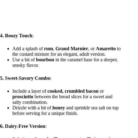
4. Boozy Touch
:
Add a splash of
rum
,
Grand Marnier
, or
Amaretto
to
the custard mixture for an elegant, adult version.
Use a bit of
bourbon
in the caramel base for a deeper,
smoky flavor.
5. Sweet-Savory Combo
:
Include a layer of
cooked, crumbled bacon
or
prosciutto
between the bread slices for a sweet and
salty combination.
Drizzle with a bit of
honey
and sprinkle sea salt on top
before serving for a unique finish.
6. Dairy-Free Version
: