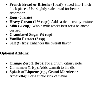
French Bread or Brioche (1 loaf)
: Sliced into 1-inch
thick pieces. Use slightly stale bread for better
absorption.
Eggs (5 large)
Heavy Cream (1 ½ cups)
: Adds a rich, creamy texture.
Milk (½ cup)
: Whole milk works best for a balanced
custard.
Granulated Sugar (¼ cup)
Vanilla Extract (2 tsp)
Salt (¼ tsp)
: Enhances the overall flavor.
Optional Add-Ins
:
Orange Zest (1 tbsp)
: For a bright, citrusy note.
Cinnamon (1 tsp)
: Adds warmth to the dish.
Splash of Liqueur (e.g., Grand Marnier or
Amaretto)
: For a subtle kick of flavor.