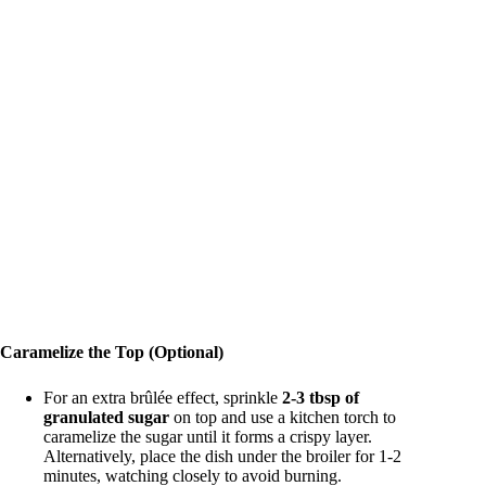
Caramelize the Top (Optional)
For an extra brûlée effect, sprinkle
2-3 tbsp of
granulated sugar
on top and use a kitchen torch to
caramelize the sugar until it forms a crispy layer.
Alternatively, place the dish under the broiler for 1-2
minutes, watching closely to avoid burning.