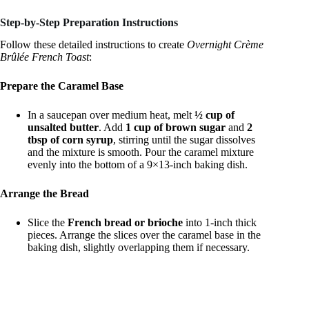
Step-by-Step Preparation Instructions
Follow these detailed instructions to create
Overnight Crème
Brûlée French Toast
:
Prepare the Caramel Base
In a saucepan over medium heat, melt
½ cup of
unsalted butter
. Add
1 cup of brown sugar
and
2
tbsp of corn syrup
, stirring until the sugar dissolves
and the mixture is smooth. Pour the caramel mixture
evenly into the bottom of a 9×13-inch baking dish.
Arrange the Bread
Slice the
French bread or brioche
into 1-inch thick
pieces. Arrange the slices over the caramel base in the
baking dish, slightly overlapping them if necessary.