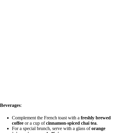
Beverages
:
Complement the French toast with a
freshly brewed
coffee
or a cup of
cinnamon-spiced chai tea
.
For a special brunch, serve with a glass of
orange