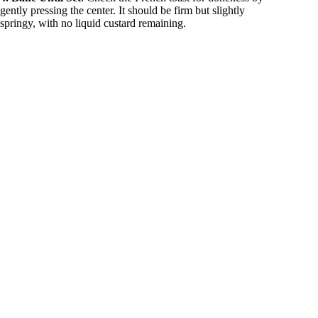
gently pressing the center. It should be firm but slightly
springy, with no liquid custard remaining.