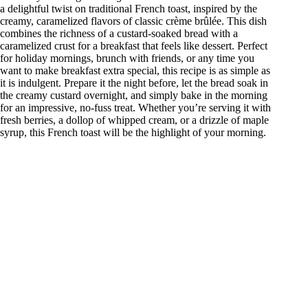
a delightful twist on traditional French toast, inspired by the
creamy, caramelized flavors of classic crème brûlée. This dish
combines the richness of a custard-soaked bread with a
caramelized crust for a breakfast that feels like dessert. Perfect
for holiday mornings, brunch with friends, or any time you
want to make breakfast extra special, this recipe is as simple as
it is indulgent. Prepare it the night before, let the bread soak in
the creamy custard overnight, and simply bake in the morning
for an impressive, no-fuss treat. Whether you’re serving it with
fresh berries, a dollop of whipped cream, or a drizzle of maple
syrup, this French toast will be the highlight of your morning.