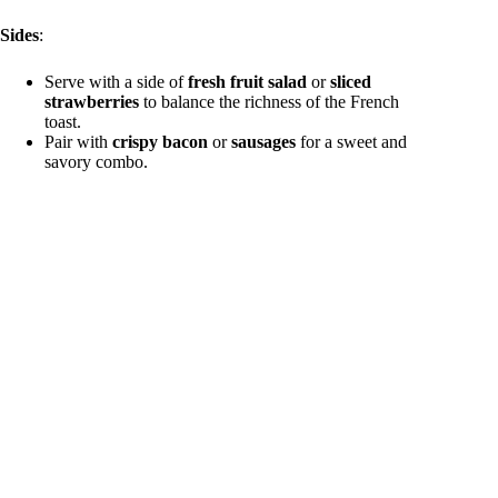
Sides
:
Serve with a side of
fresh fruit salad
or
sliced
strawberries
to balance the richness of the French
toast.
Pair with
crispy bacon
or
sausages
for a sweet and
savory combo.