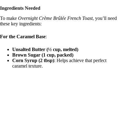
a
Ingredients Needed
y
To make
Overnight Crème Brûlée French Toast
, you’ll need
these key ingredients:
V
For the Caramel Base
:
Unsalted Butter (½ cup, melted)
i
Brown Sugar (1 cup, packed)
Corn Syrup (2 tbsp)
: Helps achieve that perfect
caramel texture.
d
e
o