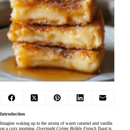
Introduction
Imagine waking up to the aroma of warm caramel and vanilla
on a cozy morning.
Overnight Crème Brûlée French Toast
is