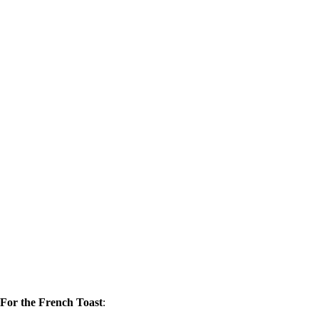
For the French Toast
: