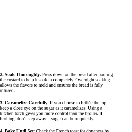
2. Soak Thoroughly
: Press down on the bread after pouring
the custard to help it soak in completely. Overnight soaking
allows the flavors to meld and ensures the bread is fully
infused.
3. Caramelize Carefully
: If you choose to brûlée the top,
keep a close eye on the sugar as it caramelizes. Using a
kitchen torch gives you more control than the broiler. If
broiling, don’t step away—sugar can burn quickly.
4. Bake Until Set
: Check the French toast for doneness by