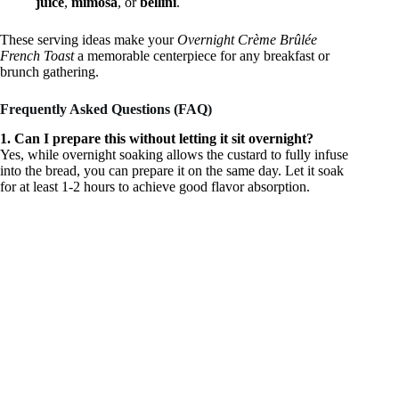
juice
,
mimosa
, or
bellini
.
These serving ideas make your
Overnight Crème Brûlée
French Toast
a memorable centerpiece for any breakfast or
brunch gathering.
Frequently Asked Questions (FAQ)
1. Can I prepare this without letting it sit overnight?
Yes, while overnight soaking allows the custard to fully infuse
into the bread, you can prepare it on the same day. Let it soak
for at least 1-2 hours to achieve good flavor absorption.