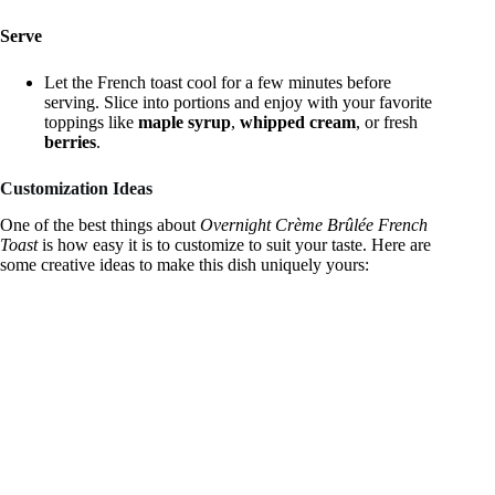
Serve
Let the French toast cool for a few minutes before
serving. Slice into portions and enjoy with your favorite
toppings like
maple syrup
,
whipped cream
, or fresh
berries
.
Customization Ideas
One of the best things about
Overnight Crème Brûlée French
Toast
is how easy it is to customize to suit your taste. Here are
some creative ideas to make this dish uniquely yours: