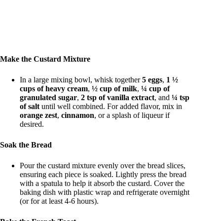
Make the Custard Mixture
In a large mixing bowl, whisk together
5 eggs
,
1 ½
cups of heavy cream
,
½ cup of milk
,
¼ cup of
granulated sugar
,
2 tsp of vanilla extract
, and
¼ tsp
of salt
until well combined. For added flavor, mix in
orange zest
,
cinnamon
, or a splash of liqueur if
desired.
Soak the Bread
Pour the custard mixture evenly over the bread slices,
ensuring each piece is soaked. Lightly press the bread
with a spatula to help it absorb the custard. Cover the
baking dish with plastic wrap and refrigerate overnight
(or for at least 4-6 hours).