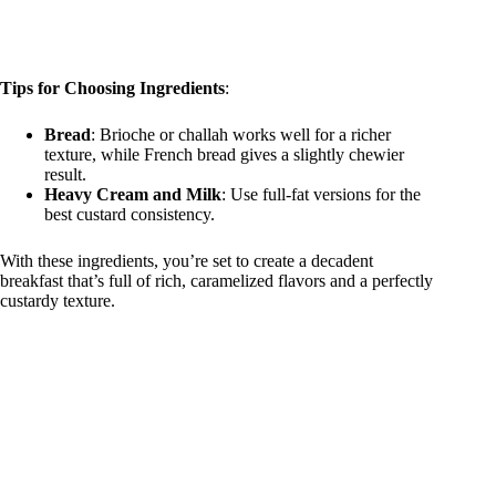
Tips for Choosing Ingredients
:
Bread
: Brioche or challah works well for a richer
texture, while French bread gives a slightly chewier
result.
Heavy Cream and Milk
: Use full-fat versions for the
best custard consistency.
With these ingredients, you’re set to create a decadent
breakfast that’s full of rich, caramelized flavors and a perfectly
custardy texture.