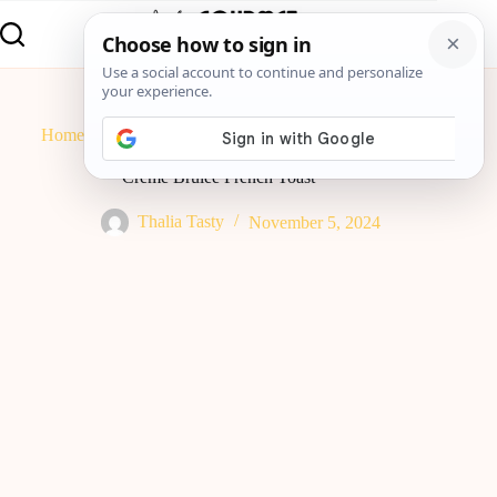
Home
Breakfast
Crème Brûlée French Toast
Crème Brûlée French Toast
Thalia Tasty
November 5, 2024