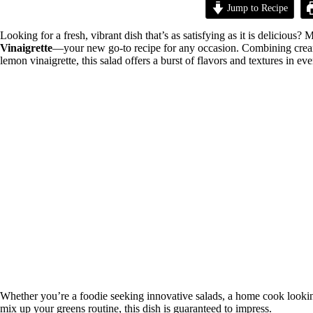
Jump to Recipe
Looking for a fresh, vibrant dish that’s as satisfying as it is delicious? 
Vinaigrette
—your new go-to recipe for any occasion. Combining creamy 
lemon vinaigrette, this salad offers a burst of flavors and textures in eve
Whether you’re a foodie seeking innovative salads, a home cook looking 
mix up your greens routine, this dish is guaranteed to impress.