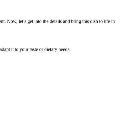
t. Now, let’s get into the details and bring this dish to life in
dapt it to your taste or dietary needs.