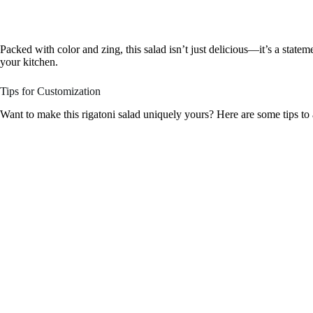
Packed with color and zing, this salad isn’t just delicious—it’s a statemen
your kitchen.
Tips for Customization
Want to make this rigatoni salad uniquely yours? Here are some tips to a