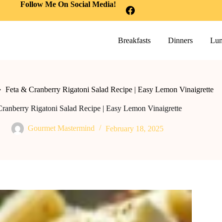
Follow Me On Social Media!
Breakfasts
Dinners
Lun
Feta & Cranberry Rigatoni Salad Recipe | Easy Lemon Vinaigrette
Cranberry Rigatoni Salad Recipe | Easy Lemon Vinaigrette
Gourmet Mastermind
February 18, 2025