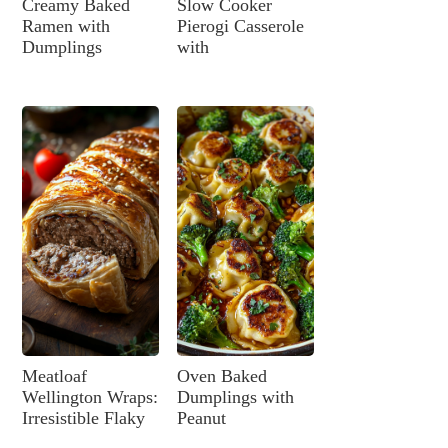
Creamy Baked
Slow Cooker
Ramen with
Pierogi Casserole
Dumplings
with
Meatloaf
Oven Baked
Wellington Wraps:
Dumplings with
Irresistible Flaky
Peanut