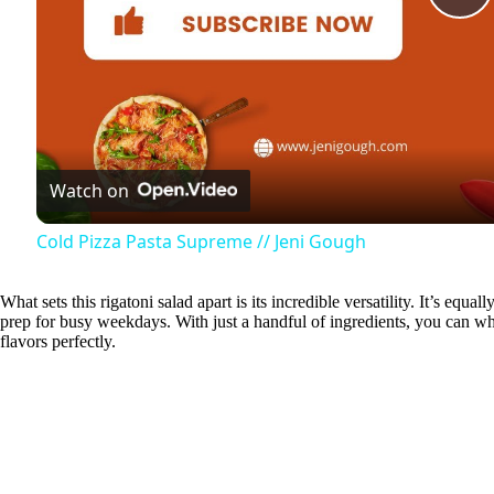
P
l
a
Watch on
y
Cold Pizza Pasta Supreme // Jeni Gough
V
What sets this rigatoni salad apart is its incredible versatility. It’s eq
prep for busy weekdays. With just a handful of ingredients, you can wh
i
flavors perfectly.
d
e