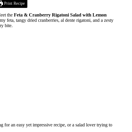
Print Recipe
Meet the
Feta & Cranberry Rigatoni Salad with Lemon
feta, tangy dried cranberries, al dente rigatoni, and a zesty
ry bite.
for an easy yet impressive recipe, or a salad lover trying to