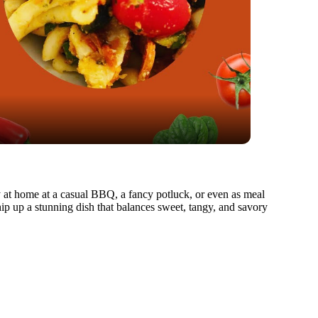
ually at home at a casual BBQ, a fancy potluck, or even as meal
ip up a stunning dish that balances sweet, tangy, and savory