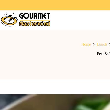
Home
Lunch
Feta & 