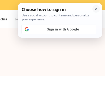
ches
Pasta
Salads
Snacks