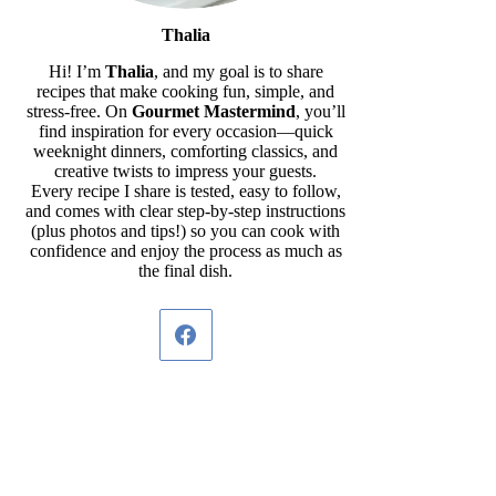
Thalia
Hi! I’m
Thalia
, and my goal is to share
recipes that make cooking fun, simple, and
stress-free. On
Gourmet Mastermind
, you’ll
find inspiration for every occasion—quick
weeknight dinners, comforting classics, and
creative twists to impress your guests.
Every recipe I share is tested, easy to follow,
and comes with clear step-by-step instructions
(plus photos and tips!) so you can cook with
confidence and enjoy the process as much as
the final dish.