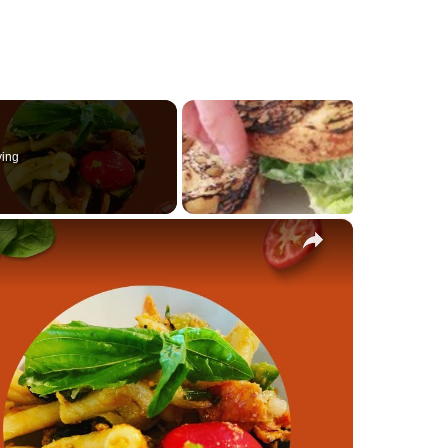
ying
×