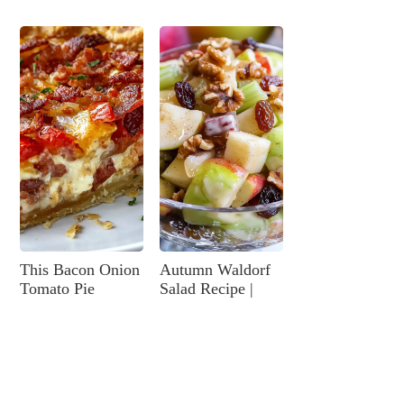
This Bacon Onion
Autumn Waldorf
Tomato Pie
Salad Recipe |