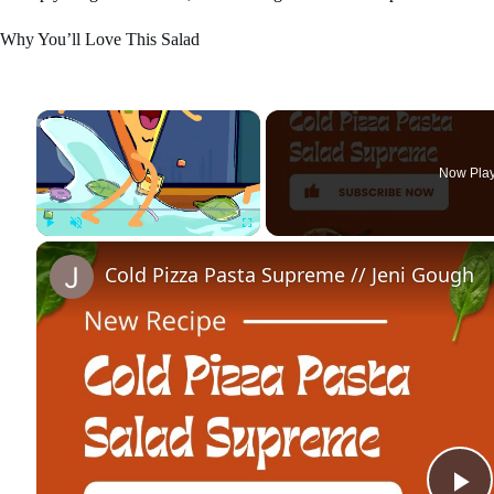
Why You’ll Love This Salad
×
Now Pla
Play
Unmute
Fullscreen
Cold Pizza Pasta Supreme // Jeni Gough