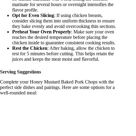
marinate for several hours or overnight intensifies the
flavor profile.
Opt for Even Slicing
: If using chicken breasts,
consider slicing them into uniform thickness to ensure
they bake evenly and avoid overcooking thin sections.
Preheat Your Oven Properly
: Make sure your oven
reaches the desired temperature before placing the
chicken inside to guarantee consistent cooking results.
Rest the Chicken
: After baking, allow the chicken to
rest for 5 minutes before cutting. This helps retain the
juices and keeps the meat moist and flavorful.
Serving Suggestions
Complete your Honey Mustard Baked Pork Chops with the
perfect side dishes and pairings. Here are some options for a
well-rounded meal: