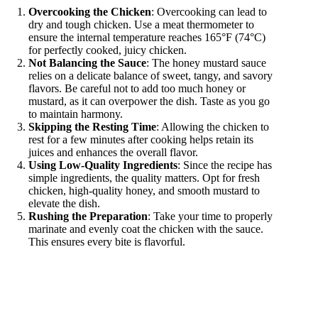
Overcooking the Chicken
: Overcooking can lead to
dry and tough chicken. Use a meat thermometer to
ensure the internal temperature reaches 165°F (74°C)
for perfectly cooked, juicy chicken.
Not Balancing the Sauce
: The honey mustard sauce
relies on a delicate balance of sweet, tangy, and savory
flavors. Be careful not to add too much honey or
mustard, as it can overpower the dish. Taste as you go
to maintain harmony.
Skipping the Resting Time
: Allowing the chicken to
rest for a few minutes after cooking helps retain its
juices and enhances the overall flavor.
Using Low-Quality Ingredients
: Since the recipe has
simple ingredients, the quality matters. Opt for fresh
chicken, high-quality honey, and smooth mustard to
elevate the dish.
Rushing the Preparation
: Take your time to properly
marinate and evenly coat the chicken with the sauce.
This ensures every bite is flavorful.