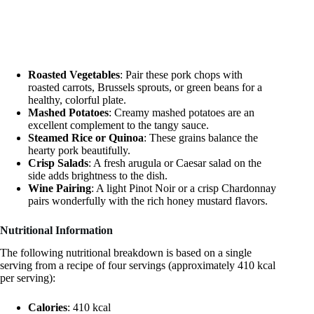
Roasted Vegetables
: Pair these pork chops with
roasted carrots, Brussels sprouts, or green beans for a
healthy, colorful plate.
Mashed Potatoes
: Creamy mashed potatoes are an
excellent complement to the tangy sauce.
Steamed Rice or Quinoa
: These grains balance the
hearty pork beautifully.
Crisp Salads
: A fresh arugula or Caesar salad on the
side adds brightness to the dish.
Wine Pairing
: A light Pinot Noir or a crisp Chardonnay
pairs wonderfully with the rich honey mustard flavors.
Nutritional Information
The following nutritional breakdown is based on a single
serving from a recipe of four servings (approximately 410 kcal
per serving):
Calories
: 410 kcal