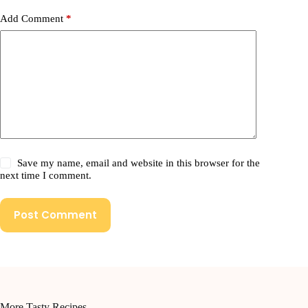
Add Comment
*
Save my name, email and website in this browser for the
next time I comment.
Post Comment
More Tasty Recipes