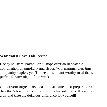
Why You’ll Love This Recipe
Honey Mustard Baked Pork Chops offer an unbeatable
combination of simplicity and flavor. With minimal prep time
and pantry staples, you’ll have a restaurant-worthy meal that’s
perfect for any night of the week.
Gather your ingredients, heat up that skillet, and prepare for a
dish that’s bound to become a family favorite. Give this recipe
a try and taste the delicious difference for yourself!