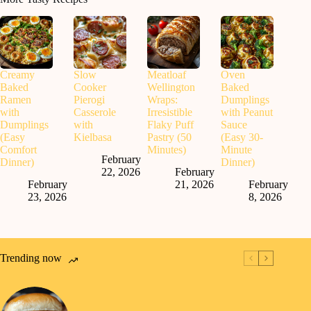
Creamy
Slow
Meatloaf
Oven
Baked
Cooker
Wellington
Baked
Ramen
Pierogi
Wraps:
Dumplings
with
Casserole
Irresistible
with Peanut
Dumplings
with
Flaky Puff
Sauce
(Easy
Kielbasa
Pastry (50
(Easy 30-
Comfort
Minutes)
Minute
February
Dinner)
Dinner)
22, 2026
February
February
21, 2026
February
23, 2026
8, 2026
Trending now