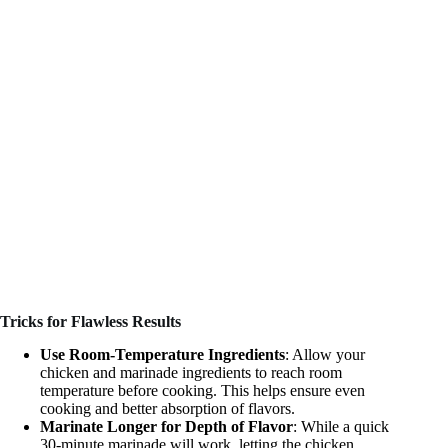
Tricks for Flawless Results
Use Room-Temperature Ingredients
: Allow your
chicken and marinade ingredients to reach room
temperature before cooking. This helps ensure even
cooking and better absorption of flavors.
Marinate Longer for Depth of Flavor
: While a quick
30-minute marinade will work, letting the chicken