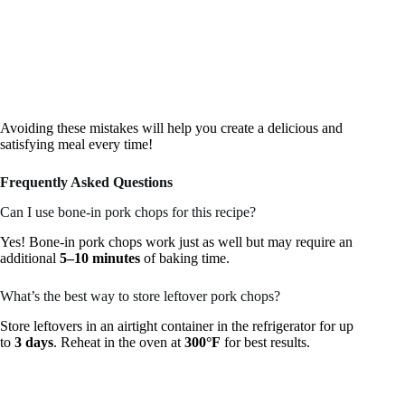
Avoiding these mistakes will help you create a delicious and
satisfying meal every time!
Frequently Asked Questions
Can I use bone-in pork chops for this recipe?
Yes! Bone-in pork chops work just as well but may require an
additional
5–10 minutes
of baking time.
What’s the best way to store leftover pork chops?
Store leftovers in an airtight container in the refrigerator for up
to
3 days
. Reheat in the oven at
300°F
for best results.