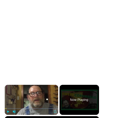
×
Now Playing
×
Play
Unmute
Fullscreen