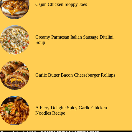
Cajun Chicken Sloppy Joes
Creamy Parmesan Italian Sausage Ditalini
Soup
Garlic Butter Bacon Cheeseburger Rollups
A Fiery Delight: Spicy Garlic Chicken
Noodles Recipe