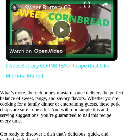
Sweet Buttery CORNBREAD Recipe (Just Like Momma Made!)
P
Watch on
l
Sweet Buttery CORNBREAD Recipe (Just Like
a
Momma Made!)
y
What’s more, the rich honey mustard sauce delivers the perfect
balance of sweet, tangy, and savory flavors. Whether you’re
cooking for a family dinner or entertaining guests, these pork
chops are sure to be a hit. And with our simple tips and
V
serving suggestions, you’re guaranteed to nail this recipe
every time.
i
Get ready to discover a dish that’s delicious, quick, and
packed with flavor!