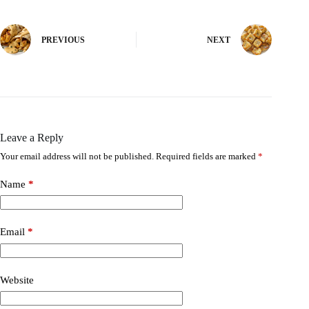
PREVIOUS
NEXT
Leave a Reply
Your email address will not be published.
Required fields are marked
*
Name
*
Email
*
Website