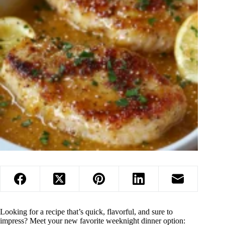
Looking for a recipe that’s quick, flavorful, and sure to
impress? Meet your new favorite weeknight dinner option: