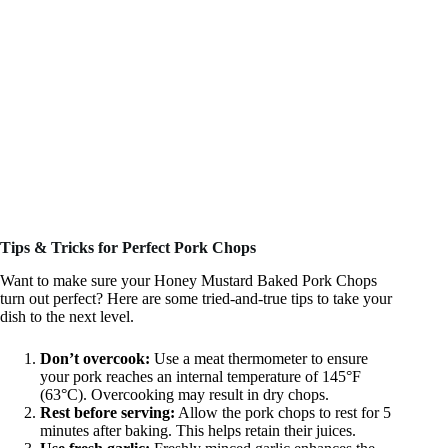
Tips & Tricks for Perfect Pork Chops
Want to make sure your Honey Mustard Baked Pork Chops
turn out perfect? Here are some tried-and-true tips to take your
dish to the next level.
Don’t overcook:
Use a meat thermometer to ensure
your pork reaches an internal temperature of 145°F
(63°C). Overcooking may result in dry chops.
Rest before serving:
Allow the pork chops to rest for 5
minutes after baking. This helps retain their juices.