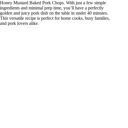
Honey Mustard Baked Pork Chops. With just a few simple
ingredients and minimal prep time, you’ll have a perfectly
golden and juicy pork dish on the table in under 40 minutes.
This versatile recipe is perfect for home cooks, busy families,
and pork lovers alike.