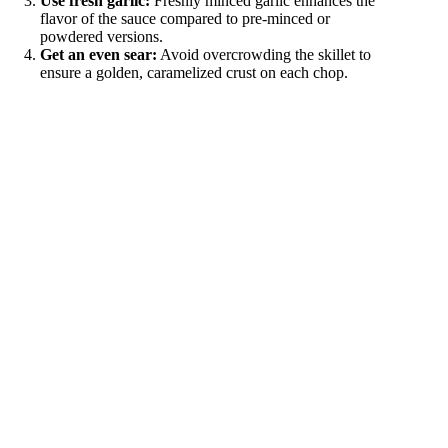
Use fresh garlic:
Freshly minced garlic enhances the
flavor of the sauce compared to pre-minced or
powdered versions.
Get an even sear:
Avoid overcrowding the skillet to
ensure a golden, caramelized crust on each chop.