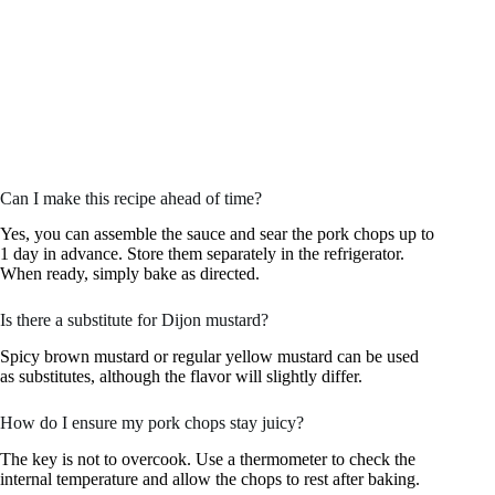
Can I make this recipe ahead of time?
Yes, you can assemble the sauce and sear the pork chops up to
1 day in advance. Store them separately in the refrigerator.
When ready, simply bake as directed.
Is there a substitute for Dijon mustard?
Spicy brown mustard or regular yellow mustard can be used
as substitutes, although the flavor will slightly differ.
How do I ensure my pork chops stay juicy?
The key is not to overcook. Use a thermometer to check the
internal temperature and allow the chops to rest after baking.