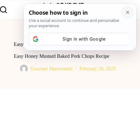
Home
Global Flavor
Easy Honey Mustard Baked Pork Chops Recipe
Easy Honey Mustard Baked Pork Chops Recipe
Gourmet Mastermind
February 28, 2025