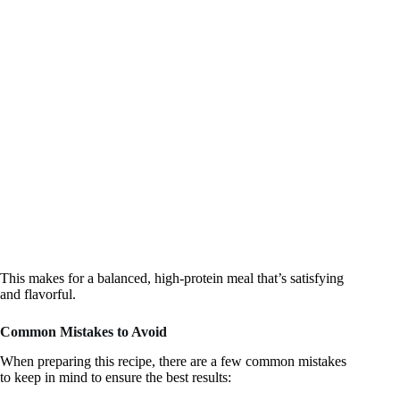
This makes for a balanced, high-protein meal that’s satisfying
and flavorful.
Common Mistakes to Avoid
When preparing this recipe, there are a few common mistakes
to keep in mind to ensure the best results: