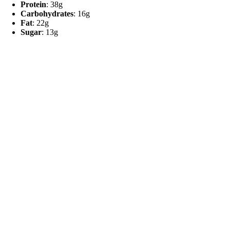
Protein
: 38g
Carbohydrates
: 16g
Fat
: 22g
Sugar
: 13g