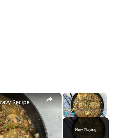
×
×
ravy Recipe
Play
Unmute
Fullscreen
Now Playing