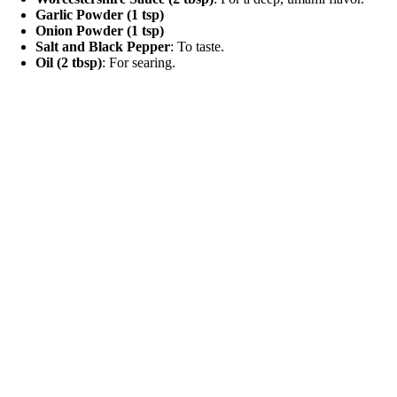
Garlic Powder (1 tsp)
Onion Powder (1 tsp)
Salt and Black Pepper
: To taste.
Oil (2 tbsp)
: For searing.