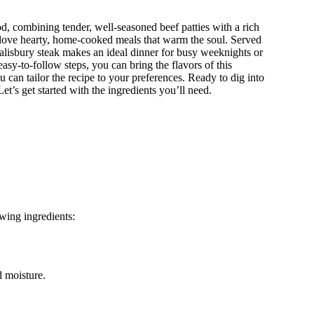
od, combining tender, well-seasoned beef patties with a rich
 love hearty, home-cooked meals that warm the soul. Served
alisbury steak makes an ideal dinner for busy weeknights or
sy-to-follow steps, you can bring the flavors of this
u can tailor the recipe to your preferences. Ready to dig into
et’s get started with the ingredients you’ll need.
owing ingredients:
d moisture.