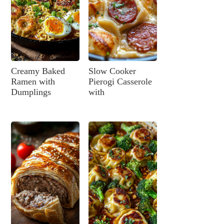
Creamy Baked
Slow Cooker
Ramen with
Pierogi Casserole
Dumplings
with