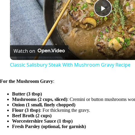
P
l
Watch on
a
Classic Salisbury Steak With Mushroom Gravy Recipe
y
For the Mushroom Gravy
:
V
Butter (3 tbsp)
Mushrooms (2 cups, sliced)
: Cremini or button mushrooms wor
Onion (1 small, finely chopped)
i
Flour (3 tbsp)
: For thickening the gravy.
Beef Broth (2 cups)
Worcestershire Sauce (1 tbsp)
d
Fresh Parsley (optional, for garnish)