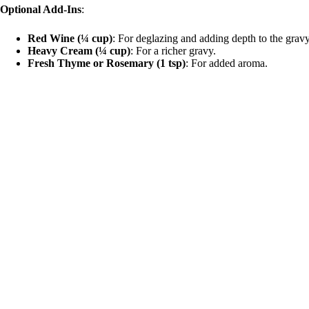
Optional Add-Ins
:
e
Red Wine (¼ cup)
: For deglazing and adding depth to the gravy
Heavy Cream (¼ cup)
: For a richer gravy.
o
Fresh Thyme or Rosemary (1 tsp)
: For added aroma.