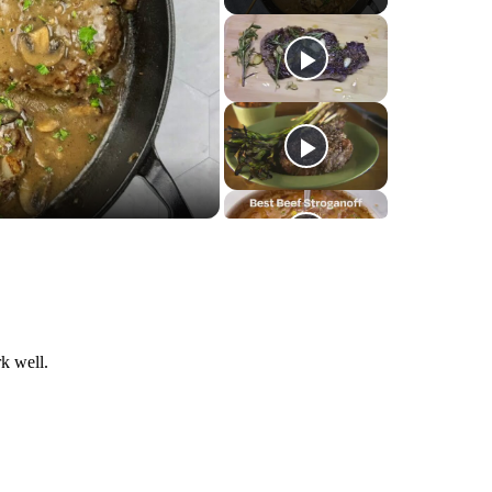
k well.