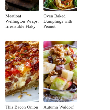
Meatloaf
Oven Baked
Wellington Wraps:
Dumplings with
Irresistible Flaky
Peanut
This Bacon Onion
Autumn Waldorf