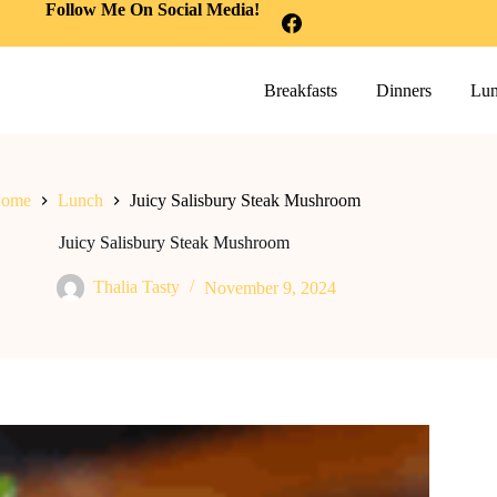
Follow Me On Social Media!
Breakfasts
Dinners
Lun
ome
Lunch
Juicy Salisbury Steak Mushroom
Juicy Salisbury Steak Mushroom
Thalia Tasty
November 9, 2024