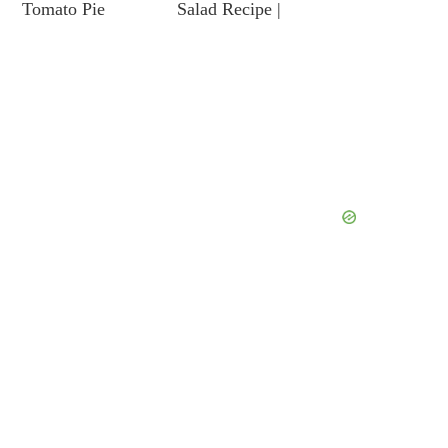
Tomato Pie
Salad Recipe |