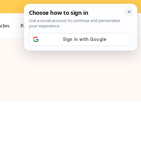
ches
Pasta
Salads
Snacks