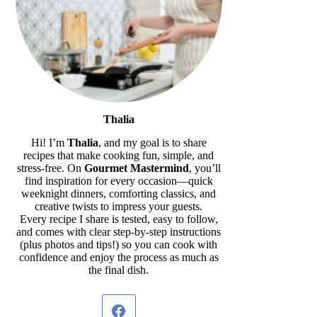
Thalia
Hi! I’m
Thalia
, and my goal is to share
recipes that make cooking fun, simple, and
stress-free. On
Gourmet Mastermind
, you’ll
find inspiration for every occasion—quick
weeknight dinners, comforting classics, and
creative twists to impress your guests.
Every recipe I share is tested, easy to follow,
and comes with clear step-by-step instructions
(plus photos and tips!) so you can cook with
confidence and enjoy the process as much as
the final dish.