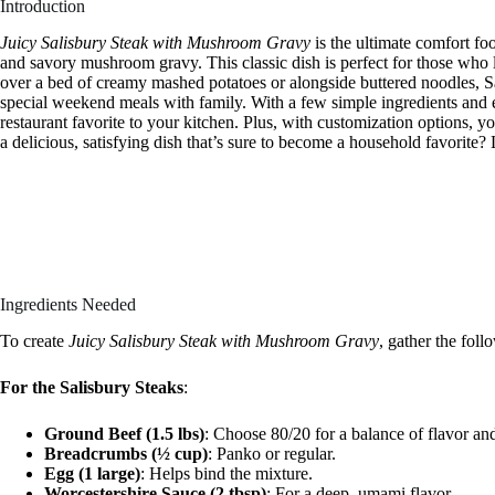
Introduction
Juicy Salisbury Steak with Mushroom Gravy
is the ultimate comfort fo
and savory mushroom gravy. This classic dish is perfect for those who
over a bed of creamy mashed potatoes or alongside buttered noodles, S
special weekend meals with family. With a few simple ingredients and ea
restaurant favorite to your kitchen. Plus, with customization options, yo
a delicious, satisfying dish that’s sure to become a household favorite? L
Ingredients Needed
To create
Juicy Salisbury Steak with Mushroom Gravy
, gather the foll
For the Salisbury Steaks
:
Ground Beef (1.5 lbs)
: Choose 80/20 for a balance of flavor an
Breadcrumbs (½ cup)
: Panko or regular.
Egg (1 large)
: Helps bind the mixture.
Worcestershire Sauce (2 tbsp)
: For a deep, umami flavor.