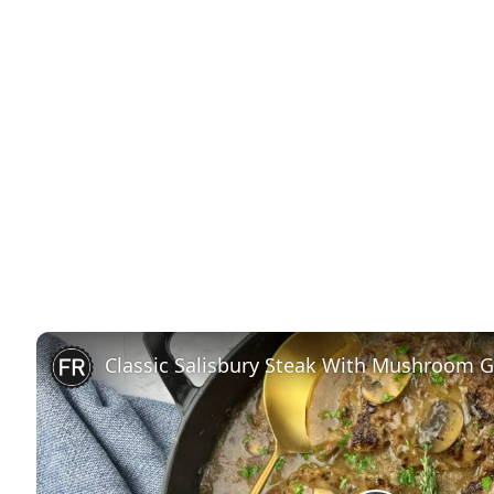
Classic Salisbury Steak With Mushroom G