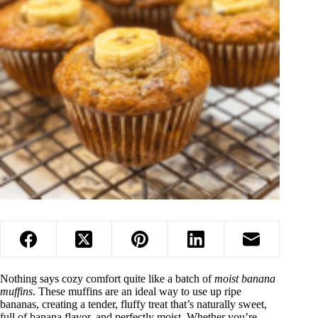
Nothing says cozy comfort quite like a batch of
moist banana
muffins
. These muffins are an ideal way to use up ripe
bananas, creating a tender, fluffy treat that’s naturally sweet,
full of banana flavor, and perfectly moist. Whether you’re