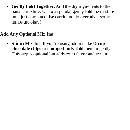
Gently Fold Together
: Add the dry ingredients to the
banana mixture. Using a spatula, gently fold the mixture
until just combined. Be careful not to overmix—some
lumps are okay!
Add Any Optional Mix-Ins
Stir in Mix-Ins
: If you’re using add-ins like
½ cup
chocolate chips
or
chopped nuts
, fold them in gently.
This step is optional but adds extra flavor and texture.