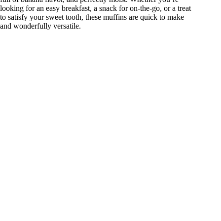
looking for an easy breakfast, a snack for on-the-go, or a treat
to satisfy your sweet tooth, these muffins are quick to make
and wonderfully versatile.