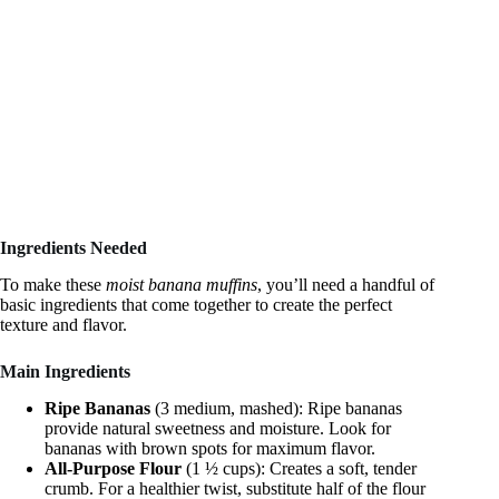
Ingredients Needed
To make these
moist banana muffins
, you’ll need a handful of
basic ingredients that come together to create the perfect
texture and flavor.
Main Ingredients
Ripe Bananas
(3 medium, mashed): Ripe bananas
provide natural sweetness and moisture. Look for
bananas with brown spots for maximum flavor.
All-Purpose Flour
(1 ½ cups): Creates a soft, tender
crumb. For a healthier twist, substitute half of the flour