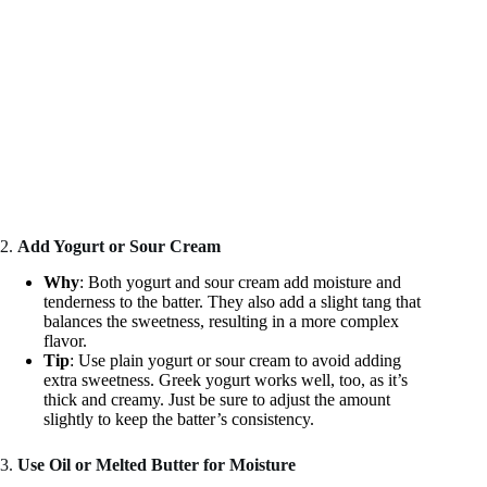
2.
Add Yogurt or Sour Cream
Why
: Both yogurt and sour cream add moisture and
tenderness to the batter. They also add a slight tang that
balances the sweetness, resulting in a more complex
flavor.
Tip
: Use plain yogurt or sour cream to avoid adding
extra sweetness. Greek yogurt works well, too, as it’s
thick and creamy. Just be sure to adjust the amount
slightly to keep the batter’s consistency.
3.
Use Oil or Melted Butter for Moisture