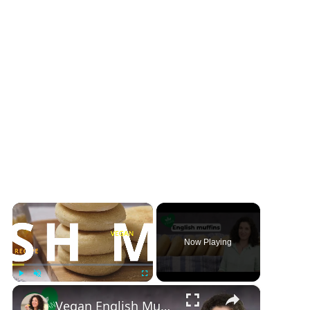
×
Now Playing
×
Play
Unmute
Fullscreen
Vegan English Muffin Recipe