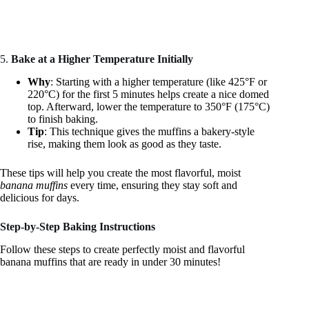
5.
Bake at a Higher Temperature Initially
Why
: Starting with a higher temperature (like 425°F or
220°C) for the first 5 minutes helps create a nice domed
top. Afterward, lower the temperature to 350°F (175°C)
to finish baking.
Tip
: This technique gives the muffins a bakery-style
rise, making them look as good as they taste.
These tips will help you create the most flavorful, moist
banana muffins
every time, ensuring they stay soft and
delicious for days.
Step-by-Step Baking Instructions
Follow these steps to create perfectly moist and flavorful
banana muffins that are ready in under 30 minutes!