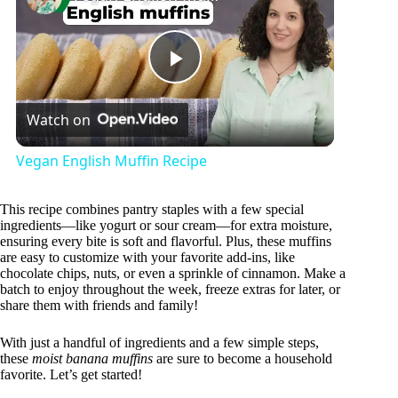
P
Watch on
l
Vegan English Muffin Recipe
a
This recipe combines pantry staples with a few special
ingredients—like yogurt or sour cream—for extra moisture,
y
ensuring every bite is soft and flavorful. Plus, these muffins
are easy to customize with your favorite add-ins, like
chocolate chips, nuts, or even a sprinkle of cinnamon. Make a
batch to enjoy throughout the week, freeze extras for later, or
V
share them with friends and family!
With just a handful of ingredients and a few simple steps,
i
these
moist banana muffins
are sure to become a household
favorite. Let’s get started!