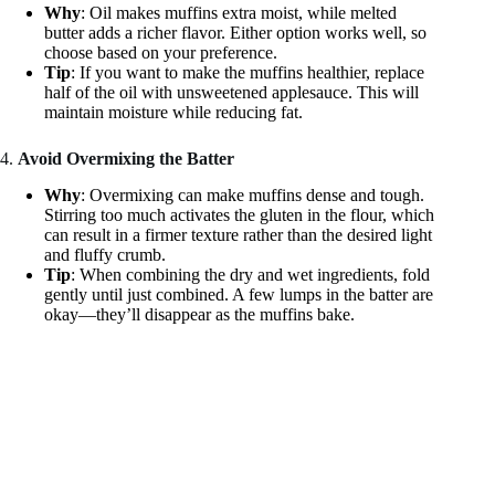
Why
: Oil makes muffins extra moist, while melted
butter adds a richer flavor. Either option works well, so
choose based on your preference.
Tip
: If you want to make the muffins healthier, replace
half of the oil with unsweetened applesauce. This will
maintain moisture while reducing fat.
4.
Avoid Overmixing the Batter
Why
: Overmixing can make muffins dense and tough.
Stirring too much activates the gluten in the flour, which
can result in a firmer texture rather than the desired light
and fluffy crumb.
Tip
: When combining the dry and wet ingredients, fold
gently until just combined. A few lumps in the batter are
okay—they’ll disappear as the muffins bake.