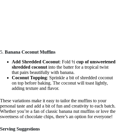
5.
Banana Coconut Muffins
Add Shredded Coconut
: Fold
½ cup of unsweetened
shredded coconut
into the batter for a tropical twist
that pairs beautifully with banana.
Coconut Topping
: Sprinkle a bit of shredded coconut
on top before baking. The coconut will toast lightly,
adding texture and flavor.
These variations make it easy to tailor the muffins to your
personal taste and add a bit of fun and creativity to each batch.
Whether you’re a fan of classic banana nut muffins or love the
sweetness of chocolate chips, there’s an option for everyone!
Serving Suggestions