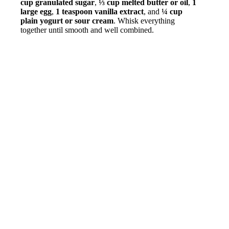
cup granulated sugar
,
⅓ cup melted butter or oil
,
1
large egg
,
1 teaspoon vanilla extract
, and
¼ cup
plain yogurt or sour cream
. Whisk everything
together until smooth and well combined.