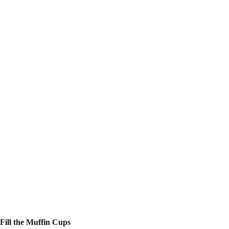
Fill the Muffin Cups