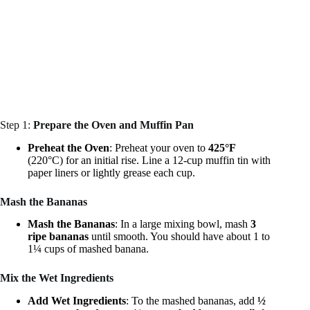
Step 1:
Prepare the Oven and Muffin Pan
Preheat the Oven
: Preheat your oven to
425°F
(220°C) for an initial rise. Line a 12-cup muffin tin with
paper liners or lightly grease each cup.
Mash the Bananas
Mash the Bananas
: In a large mixing bowl, mash
3
ripe bananas
until smooth. You should have about 1 to
1¼ cups of mashed banana.
Mix the Wet Ingredients
Add Wet Ingredients
: To the mashed bananas, add
½