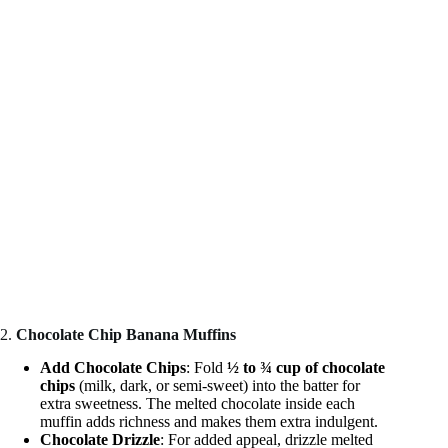
2.
Chocolate Chip Banana Muffins
Add Chocolate Chips
: Fold
½ to ¾ cup of chocolate
chips
(milk, dark, or semi-sweet) into the batter for
extra sweetness. The melted chocolate inside each
muffin adds richness and makes them extra indulgent.
Chocolate Drizzle
: For added appeal, drizzle melted