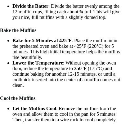
Divide the Batter
: Divide the batter evenly among the
12 muffin cups, filling each about ¾ full. This will give
you nice, full muffins with a slightly domed top.
Bake the Muffins
Bake for 5 Minutes at 425°F
: Place the muffin tin in
the preheated oven and bake at 425°F (220°C) for 5
minutes. This high initial temperature helps the muffins
rise beautifully.
Lower the Temperature
: Without opening the oven
door, reduce the temperature to
350°F
(175°C) and
continue baking for another 12-15 minutes, or until a
toothpick inserted into the center of a muffin comes out
clean.
Cool the Muffins
Let the Muffins Cool
: Remove the muffins from the
oven and allow them to cool in the pan for 5 minutes.
Then, transfer them to a wire rack to cool completely.