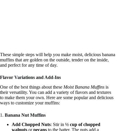
These simple steps will help you make moist, delicious banana
muffins that are golden on the outside, tender on the inside,
and perfect for any time of day.
Flavor Variations and Add-Ins
One of the best things about these
Moist Banana Muffins
is
their versatility. You can add a variety of flavors and textures
to make them your own. Here are some popular and delicious
ways to customize your muffins:
1.
Banana Nut Muffins
Add Chopped Nuts
: Stir in
½ cup of chopped
walnuts
or
pecans
to the batter. The nuts add a