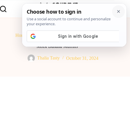
Home
Breakfast
Moist Banana Muffins
Moist Banana Muffins
Thalia Tasty
October 31, 2024