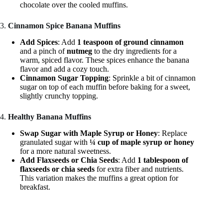
chocolate over the cooled muffins.
3.
Cinnamon Spice Banana Muffins
Add Spices
: Add
1 teaspoon of ground cinnamon
and a pinch of
nutmeg
to the dry ingredients for a
warm, spiced flavor. These spices enhance the banana
flavor and add a cozy touch.
Cinnamon Sugar Topping
: Sprinkle a bit of cinnamon
sugar on top of each muffin before baking for a sweet,
slightly crunchy topping.
4.
Healthy Banana Muffins
Swap Sugar with Maple Syrup or Honey
: Replace
granulated sugar with
¼ cup of maple syrup or honey
for a more natural sweetness.
Add Flaxseeds or Chia Seeds
: Add
1 tablespoon of
flaxseeds or chia seeds
for extra fiber and nutrients.
This variation makes the muffins a great option for
breakfast.