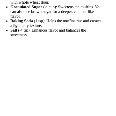
with whole wheat flour.
Granulated Sugar
(½ cup): Sweetens the muffins. You
can also use brown sugar for a deeper, caramel-like
flavor.
Baking Soda
(1 tsp): Helps the muffins rise and creates
a light, airy texture.
Salt
(¼ tsp): Enhances flavor and balances the
sweetness.