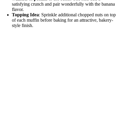
satisfying crunch and pair wonderfully with the banana
flavor.
Topping Idea
: Sprinkle additional chopped nuts on top
of each muffin before baking for an attractive, bakery-
style finish.