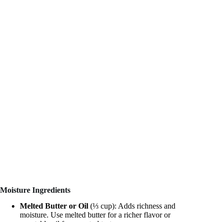
Moisture Ingredients
Melted Butter or Oil
(⅓ cup): Adds richness and
moisture. Use melted butter for a richer flavor or