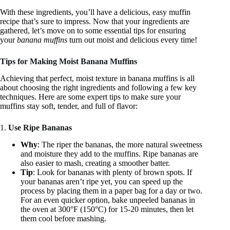
With these ingredients, you’ll have a delicious, easy muffin
recipe that’s sure to impress. Now that your ingredients are
gathered, let’s move on to some essential tips for ensuring
your
banana muffins
turn out moist and delicious every time!
Tips for Making Moist Banana Muffins
Achieving that perfect, moist texture in banana muffins is all
about choosing the right ingredients and following a few key
techniques. Here are some expert tips to make sure your
muffins stay soft, tender, and full of flavor:
1.
Use Ripe Bananas
Why
: The riper the bananas, the more natural sweetness
and moisture they add to the muffins. Ripe bananas are
also easier to mash, creating a smoother batter.
Tip
: Look for bananas with plenty of brown spots. If
your bananas aren’t ripe yet, you can speed up the
process by placing them in a paper bag for a day or two.
For an even quicker option, bake unpeeled bananas in
the oven at 300°F (150°C) for 15-20 minutes, then let
them cool before mashing.