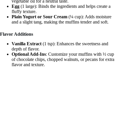
vegetable oil for a neutral taste.
Egg
(1 large): Binds the ingredients and helps create a
fluffy texture.
Plain Yogurt or Sour Cream
(¼ cup): Adds moisture
and a slight tang, making the muffins tender and soft.
Flavor Additions
Vanilla Extract
(1 tsp): Enhances the sweetness and
depth of flavor.
Optional Add-Ins
: Customize your muffins with ½ cup
of chocolate chips, chopped walnuts, or pecans for extra
flavor and texture.