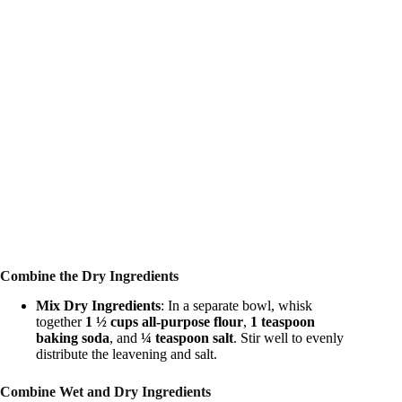
Combine the Dry Ingredients
Mix Dry Ingredients
: In a separate bowl, whisk
together
1 ½ cups all-purpose flour
,
1 teaspoon
baking soda
, and
¼ teaspoon salt
. Stir well to evenly
distribute the leavening and salt.
Combine Wet and Dry Ingredients