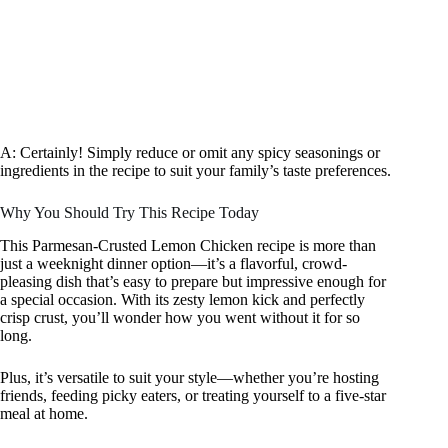
A: Certainly! Simply reduce or omit any spicy seasonings or
ingredients in the recipe to suit your family’s taste preferences.
Why You Should Try This Recipe Today
This Parmesan-Crusted Lemon Chicken recipe is more than
just a weeknight dinner option—it’s a flavorful, crowd-
pleasing dish that’s easy to prepare but impressive enough for
a special occasion. With its zesty lemon kick and perfectly
crisp crust, you’ll wonder how you went without it for so
long.
Plus, it’s versatile to suit your style—whether you’re hosting
friends, feeding picky eaters, or treating yourself to a five-star
meal at home.