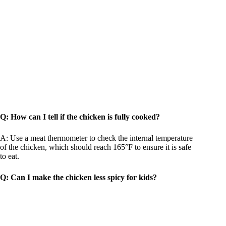
Q: How can I tell if the chicken is fully cooked?
A: Use a meat thermometer to check the internal temperature
of the chicken, which should reach 165°F to ensure it is safe
to eat.
Q: Can I make the chicken less spicy for kids?