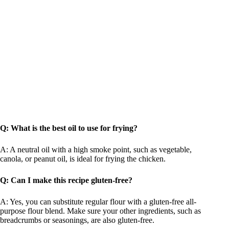
Q: What is the best oil to use for frying?
A: A neutral oil with a high smoke point, such as vegetable,
canola, or peanut oil, is ideal for frying the chicken.
Q: Can I make this recipe gluten-free?
A: Yes, you can substitute regular flour with a gluten-free all-
purpose flour blend. Make sure your other ingredients, such as
breadcrumbs or seasonings, are also gluten-free.