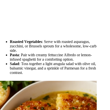
Roasted Vegetables
: Serve with roasted asparagus,
zucchini, or Brussels sprouts for a wholesome, low-carb
side.
Pasta
: Pair with creamy fettuccine Alfredo or lemon-
infused spaghetti for a comforting option.
Salad
: Toss together a light arugula salad with olive oil,
balsamic vinegar, and a sprinkle of Parmesan for a fresh
contrast.