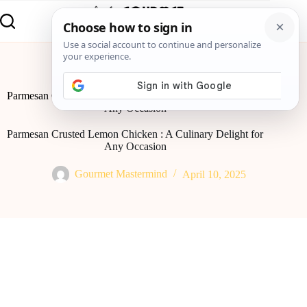
Home
Global Flavor
Parmesan Crusted Lemon Chicken : A Culinary Delight for
Any Occasion
Parmesan Crusted Lemon Chicken : A Culinary Delight for
Any Occasion
Gourmet Mastermind
April 10, 2025