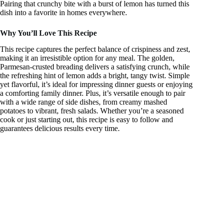
Pairing that crunchy bite with a burst of lemon has turned this
dish into a favorite in homes everywhere.
Why You’ll Love This Recipe
This recipe captures the perfect balance of crispiness and zest,
making it an irresistible option for any meal. The golden,
Parmesan-crusted breading delivers a satisfying crunch, while
the refreshing hint of lemon adds a bright, tangy twist. Simple
yet flavorful, it’s ideal for impressing dinner guests or enjoying
a comforting family dinner. Plus, it’s versatile enough to pair
with a wide range of side dishes, from creamy mashed
potatoes to vibrant, fresh salads. Whether you’re a seasoned
cook or just starting out, this recipe is easy to follow and
guarantees delicious results every time.