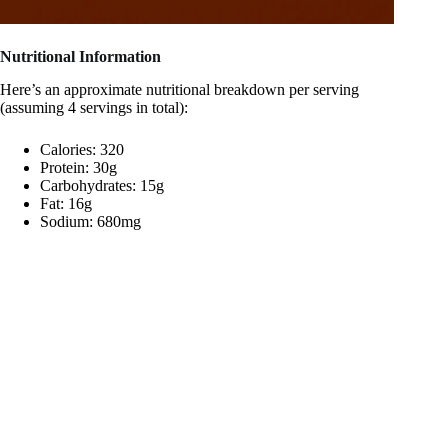
Nutritional Information
Here’s an approximate nutritional breakdown per serving
(assuming 4 servings in total):
Calories: 320
Protein: 30g
Carbohydrates: 15g
Fat: 16g
Sodium: 680mg