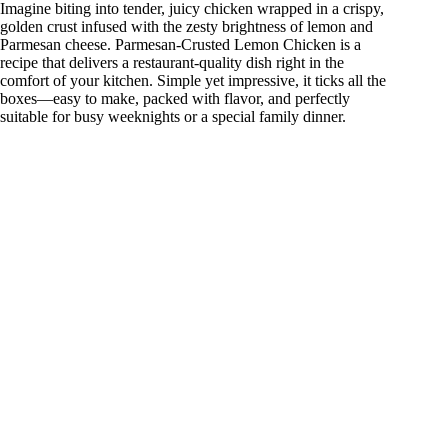
Imagine biting into tender, juicy chicken wrapped in a crispy,
golden crust infused with the zesty brightness of lemon and
Parmesan cheese. Parmesan-Crusted Lemon Chicken is a
recipe that delivers a restaurant-quality dish right in the
comfort of your kitchen. Simple yet impressive, it ticks all the
boxes—easy to make, packed with flavor, and perfectly
suitable for busy weeknights or a special family dinner.