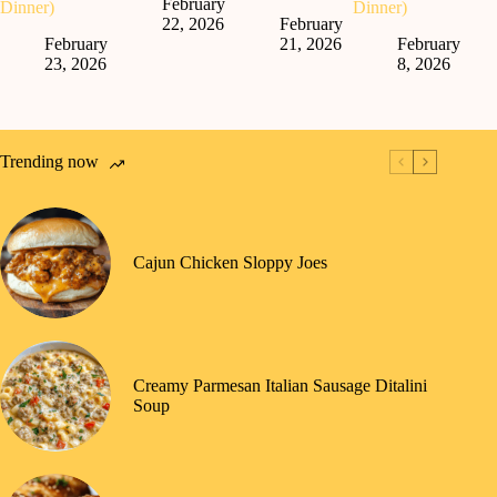
February
Dinner)
Dinner)
22, 2026
February
February
21, 2026
February
23, 2026
8, 2026
Trending now
Cajun Chicken Sloppy Joes
Creamy Parmesan Italian Sausage Ditalini
Soup