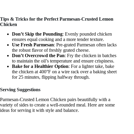
Tips & Tricks for the Perfect Parmesan-Crusted Lemon
Chicken
Don’t Skip the Pounding
: Evenly pounded chicken
ensures equal cooking and a more tender texture.
Use Fresh Parmesan
: Pre-grated Parmesan often lacks
the robust flavor of freshly grated cheese.
Don’t Overcrowd the Pan
: Fry the chicken in batches
to maintain the oil’s temperature and ensure crispiness.
Bake for a Healthier Option
: For a lighter take, bake
the chicken at 400°F on a wire rack over a baking sheet
for 25 minutes, flipping halfway through.
Serving Suggestions
Parmesan-Crusted Lemon Chicken pairs beautifully with a
variety of sides to create a well-rounded meal. Here are some
ideas for serving it with style and balance.