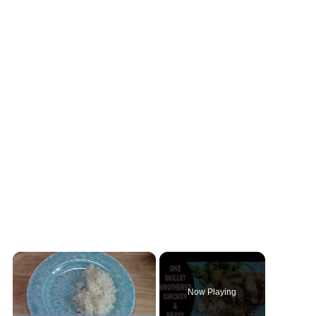
×
Now Playing