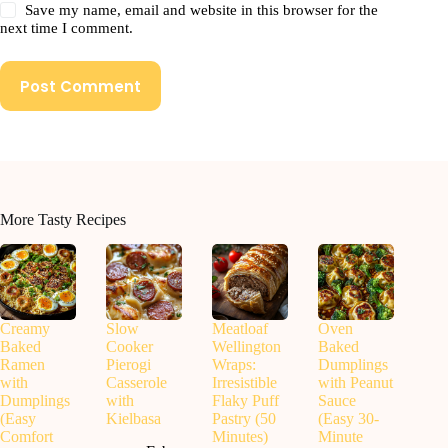
Save my name, email and website in this browser for the
next time I comment.
Post Comment
More Tasty Recipes
Creamy
Slow
Meatloaf
Oven
Baked
Cooker
Wellington
Baked
Ramen
Pierogi
Wraps:
Dumplings
with
Casserole
Irresistible
with Peanut
Dumplings
with
Flaky Puff
Sauce
(Easy
Kielbasa
Pastry (50
(Easy 30-
Comfort
Minutes)
Minute