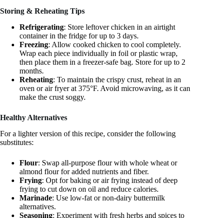
Storing & Reheating Tips
Refrigerating
: Store leftover chicken in an airtight
container in the fridge for up to 3 days.
Freezing
: Allow cooked chicken to cool completely.
Wrap each piece individually in foil or plastic wrap,
then place them in a freezer-safe bag. Store for up to 2
months.
Reheating
: To maintain the crispy crust, reheat in an
oven or air fryer at 375°F. Avoid microwaving, as it can
make the crust soggy.
Healthy Alternatives
For a lighter version of this recipe, consider the following
substitutes:
Flour
: Swap all-purpose flour with whole wheat or
almond flour for added nutrients and fiber.
Frying
: Opt for baking or air frying instead of deep
frying to cut down on oil and reduce calories.
Marinade
: Use low-fat or non-dairy buttermilk
alternatives.
Seasoning
: Experiment with fresh herbs and spices to