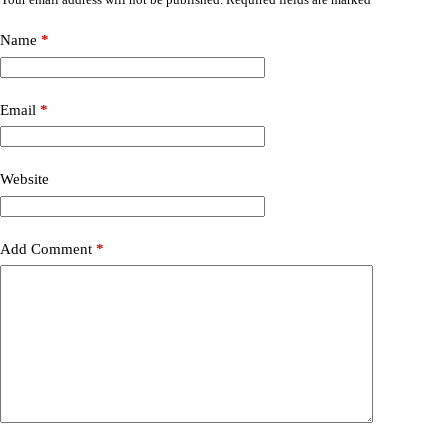
Name
*
Email
*
Website
Add Comment
*