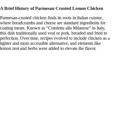
i
A Brief History of Parmesan Crusted Lemon Chicken
d
Parmesan-crusted chicken finds its roots in Italian cuisine,
where breadcrumbs and cheese are standard ingredients for
coating meats. Known as “Cotoletta alla Milanese” in Italy,
this dish traditionally used veal or pork, breaded and fried to
e
perfection. Over time, recipes evolved to include chicken as a
lighter and more accessible alternative, and elements like
lemon zest and herbs were added to elevate the flavor.
o