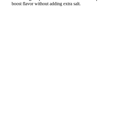
boost flavor without adding extra salt.