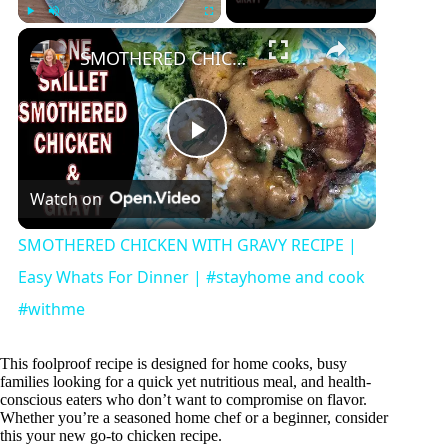
×
Play
Unmute
Fullscreen
SMOTHERED CHICKEN WITH GRAVY RECIPE | Easy Whats For Dinner | #stayhome and cook #withme
P
Watch on
l
SMOTHERED CHICKEN WITH GRAVY RECIPE |
a
Easy Whats For Dinner | #stayhome and cook
#withme
y
This foolproof recipe is designed for home cooks, busy
families looking for a quick yet nutritious meal, and health-
V
conscious eaters who don’t want to compromise on flavor.
Whether you’re a seasoned home chef or a beginner, consider
this your new go-to chicken recipe.