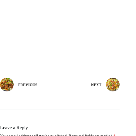
PREVIOUS
NEXT
Leave a Reply
Your email address will not be published.
Required fields are marked
*