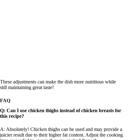
These adjustments can make the dish more nutritious while
still maintaining great taste!
FAQ
Q: Can I use chicken thighs instead of chicken breasts for
this recipe?
A: Absolutely! Chicken thighs can be used and may provide a
juicier result due to their higher fat content. Adjust the cooking