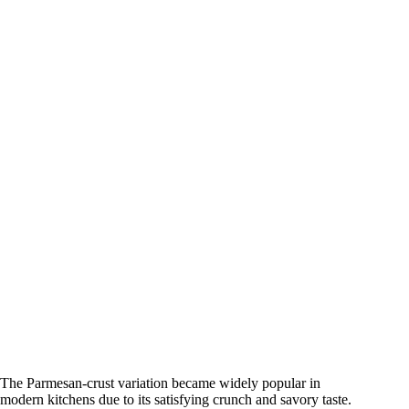
The Parmesan-crust variation became widely popular in
modern kitchens due to its satisfying crunch and savory taste.