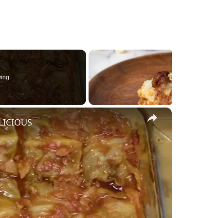
ying
×
LICIOUS