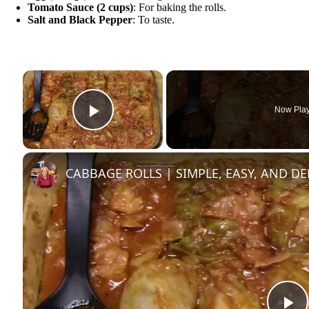
Tomato Sauce (2 cups)
: For baking the rolls.
Salt and Black Pepper
: To taste.
×
Now Pla
Play Video
CABBAGE ROLLS | SIMPLE, EASY, AND DE