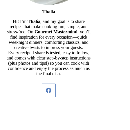
Thalia
Hi! I’m
Thalia
, and my goal is to share
recipes that make cooking fun, simple, and
stress-free. On
Gourmet Mastermind
, you’ll
find inspiration for every occasion—quick
weeknight dinners, comforting classics, and
creative twists to impress your guests.
Every recipe I share is tested, easy to follow,
and comes with clear step-by-step instructions
(plus photos and tips!) so you can cook with
confidence and enjoy the process as much as
the final dish.