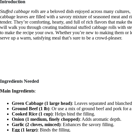
Introduction
Stuffed cabbage rolls
are a beloved dish enjoyed across many cultures,
cabbage leaves are filled with a savory mixture of seasoned meat and ric
tender. They’re comforting, hearty, and full of rich flavors that make t
will walk you through creating traditional stuffed cabbage rolls with ste
to make the recipe your own. Whether you’re new to making them or loo
serve up a warm, satisfying meal that’s sure to be a crowd-pleaser.
Ingredients Needed
Main Ingredients
:
Green Cabbage (1 large head)
: Leaves separated and blanched
Ground Beef (1 lb)
: Or use a mix of ground beef and pork for a 
Cooked Rice (1 cup)
: Helps bind the filling.
Onion (1 medium, finely chopped)
: Adds aromatic depth.
Garlic (2 cloves, minced)
: Enhances the savory filling.
Egg (1 large)
: Binds the filling.