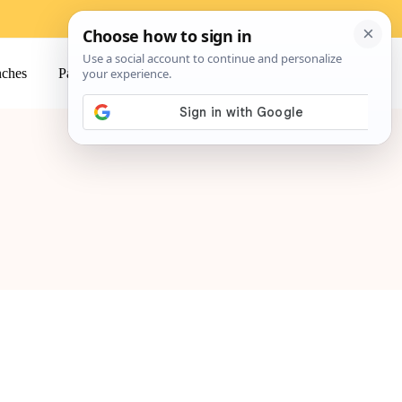
ches
Pasta
Salads
Snacks