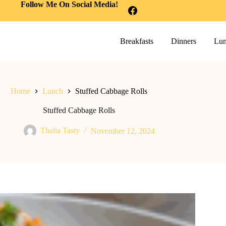
Follow Me On Social Media!
Breakfasts
Dinners
Lun
Home
Lunch
Stuffed Cabbage Rolls
Stuffed Cabbage Rolls
Thalia Tasty
November 12, 2024