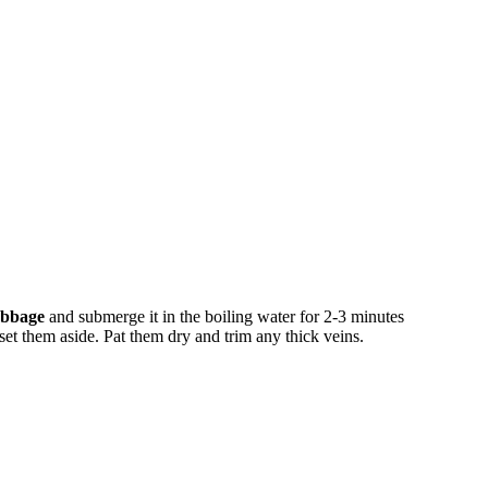
abbage
and submerge it in the boiling water for 2-3 minutes
 set them aside. Pat them dry and trim any thick veins.