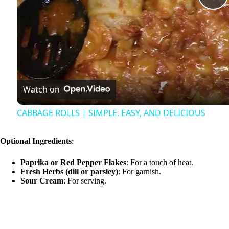
P
l
a
Watch on
y
CABBAGE ROLLS | SIMPLE, EASY, AND DELICIOUS
V
Optional Ingredients
:
i
Paprika or Red Pepper Flakes
: For a touch of heat.
Fresh Herbs (dill or parsley)
: For garnish.
Sour Cream
: For serving.
d
e