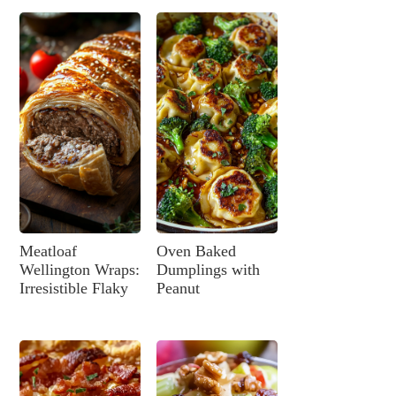
Meatloaf
Oven Baked
Wellington Wraps:
Dumplings with
Irresistible Flaky
Peanut