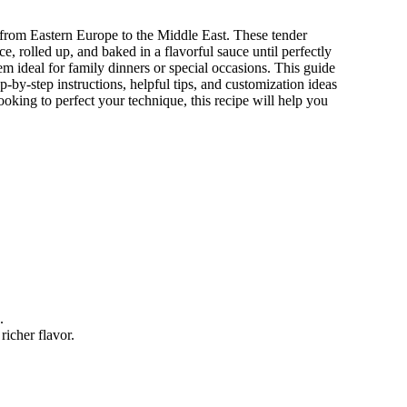
 from Eastern Europe to the Middle East. These tender
e, rolled up, and baked in a flavorful sauce until perfectly
hem ideal for family dinners or special occasions. This guide
p-by-step instructions, helpful tips, and customization ideas
king to perfect your technique, this recipe will help you
.
richer flavor.