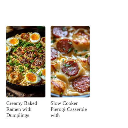
Creamy Baked
Slow Cooker
Ramen with
Pierogi Casserole
Dumplings
with