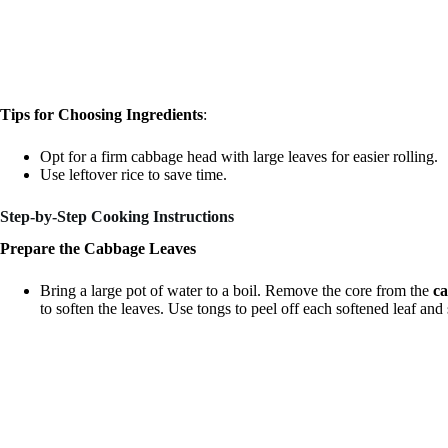
Tips for Choosing Ingredients
:
Opt for a firm cabbage head with large leaves for easier rolling.
Use leftover rice to save time.
Step-by-Step Cooking Instructions
Prepare the Cabbage Leaves
Bring a large pot of water to a boil. Remove the core from the
c
to soften the leaves. Use tongs to peel off each softened leaf and