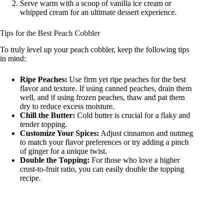
Serve warm with a scoop of vanilla ice cream or
whipped cream for an ultimate dessert experience.
Tips for the Best Peach Cobbler
To truly level up your peach cobbler, keep the following tips
in mind:
Ripe Peaches:
Use firm yet ripe peaches for the best
flavor and texture. If using canned peaches, drain them
well, and if using frozen peaches, thaw and pat them
dry to reduce excess moisture.
Chill the Butter:
Cold butter is crucial for a flaky and
tender topping.
Customize Your Spices:
Adjust cinnamon and nutmeg
to match your flavor preferences or try adding a pinch
of ginger for a unique twist.
Double the Topping:
For those who love a higher
crust-to-fruit ratio, you can easily double the topping
recipe.