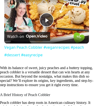
Vegan Peach Cobbler #veganrecipes #peach #dessert #easyrecipe
P
Watch on
l
Vegan Peach Cobbler #veganrecipes #peach
a
#dessert #easyrecipe
y
With its balance of sweet, juicy peaches and a buttery topping,
peach cobbler is a versatile dessert that can win hearts at any
occasion. But beyond the nostalgia, what makes this dish so
special? We’ll explore its origins, key ingredients, and step-by-
V
step instructions to ensure you get it right every time.
A Brief History of Peach Cobbler
i
Peach cobbler has deep roots in American culinary history. It