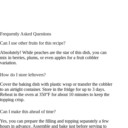
Frequently Asked Questions
Can I use other fruits for this recipe?
Absolutely! While peaches are the star of this dish, you can
mix in berries, plums, or even apples for a fruit cobbler
variation.
How do I store leftovers?
Cover the baking dish with plastic wrap or transfer the cobbler
to an airtight container. Store in the fridge for up to 3 days.
Reheat in the oven at 350°F for about 10 minutes to keep the
topping crisp.
Can I make this ahead of time?
Yes, you can prepare the filling and topping separately a few
hours in advance. Assemble and bake just before serving to