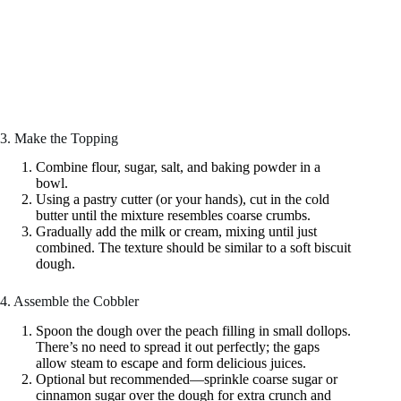
3. Make the Topping
Combine flour, sugar, salt, and baking powder in a
bowl.
Using a pastry cutter (or your hands), cut in the cold
butter until the mixture resembles coarse crumbs.
Gradually add the milk or cream, mixing until just
combined. The texture should be similar to a soft biscuit
dough.
4. Assemble the Cobbler
Spoon the dough over the peach filling in small dollops.
There’s no need to spread it out perfectly; the gaps
allow steam to escape and form delicious juices.
Optional but recommended—sprinkle coarse sugar or
cinnamon sugar over the dough for extra crunch and