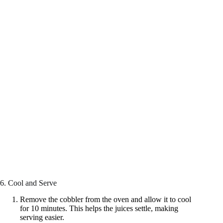
6. Cool and Serve
Remove the cobbler from the oven and allow it to cool
for 10 minutes. This helps the juices settle, making
serving easier.