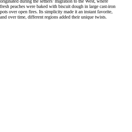
originated during the settlers’ migration to the West, where
d
fresh peaches were baked with biscuit dough in large cast-iron
pots over open fires. Its simplicity made it an instant favorite,
and over time, different regions added their unique twists.
e
o