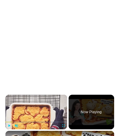
×
Now Playing
×
Play
Unmute
Fullscreen