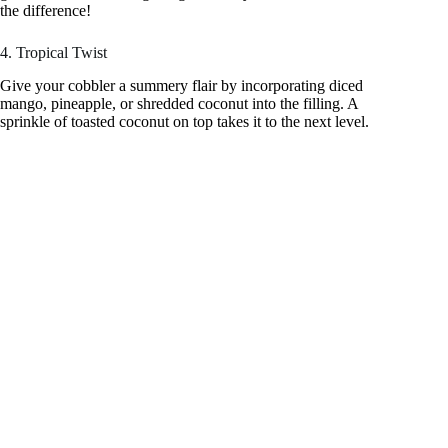
the difference!
4. Tropical Twist
Give your cobbler a summery flair by incorporating diced
mango, pineapple, or shredded coconut into the filling. A
sprinkle of toasted coconut on top takes it to the next level.