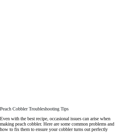
Peach Cobbler Troubleshooting Tips
Even with the best recipe, occasional issues can arise when
making peach cobbler. Here are some common problems and
how to fix them to ensure your cobbler turns out perfectly