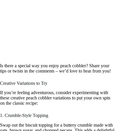
Is there a special way you enjoy peach cobbler? Share your
tips or twists in the comments – we’d love to hear from you!
Creative Variations to Try
If you’re feeling adventurous, consider experimenting with
these creative peach cobbler variations to put your own spin
on the classic recipe:
1. Crumble-Style Topping
Swap out the biscuit topping for a buttery crumble made with
oats, brown sugar, and chopped pecans. This adds a delightful