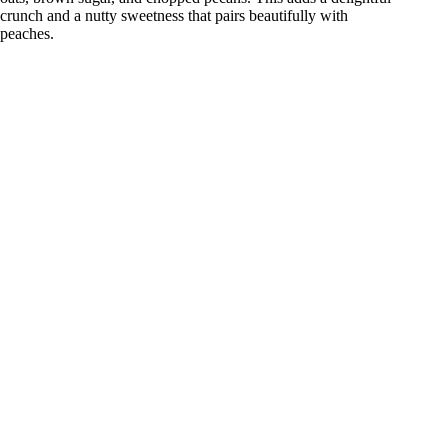
crunch and a nutty sweetness that pairs beautifully with
peaches.