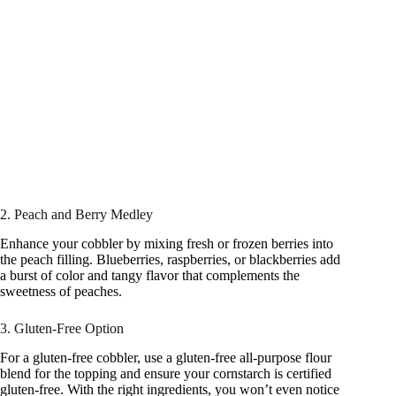
2. Peach and Berry Medley
Enhance your cobbler by mixing fresh or frozen berries into
the peach filling. Blueberries, raspberries, or blackberries add
a burst of color and tangy flavor that complements the
sweetness of peaches.
3. Gluten-Free Option
For a gluten-free cobbler, use a gluten-free all-purpose flour
blend for the topping and ensure your cornstarch is certified
gluten-free. With the right ingredients, you won’t even notice