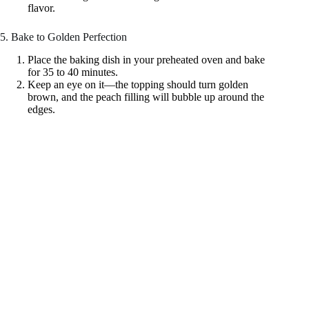
flavor.
5. Bake to Golden Perfection
Place the baking dish in your preheated oven and bake
for 35 to 40 minutes.
Keep an eye on it—the topping should turn golden
brown, and the peach filling will bubble up around the
edges.