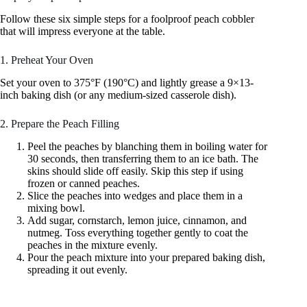
Follow these six simple steps for a foolproof peach cobbler
that will impress everyone at the table.
1. Preheat Your Oven
Set your oven to 375°F (190°C) and lightly grease a 9×13-
inch baking dish (or any medium-sized casserole dish).
2. Prepare the Peach Filling
Peel the peaches by blanching them in boiling water for
30 seconds, then transferring them to an ice bath. The
skins should slide off easily. Skip this step if using
frozen or canned peaches.
Slice the peaches into wedges and place them in a
mixing bowl.
Add sugar, cornstarch, lemon juice, cinnamon, and
nutmeg. Toss everything together gently to coat the
peaches in the mixture evenly.
Pour the peach mixture into your prepared baking dish,
spreading it out evenly.