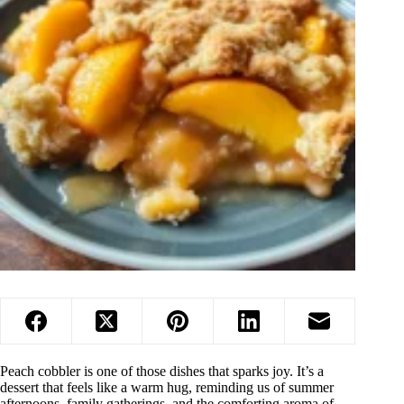
Peach cobbler is one of those dishes that sparks joy. It’s a
dessert that feels like a warm hug, reminding us of summer
afternoons, family gatherings, and the comforting aroma of