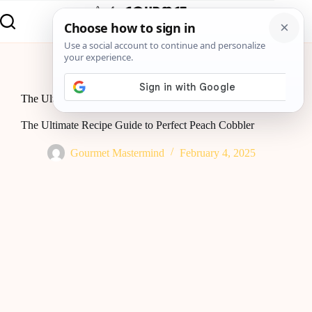
Home
Baking
The Ultimate Recipe Guide to Perfect Peach Cobbler
The Ultimate Recipe Guide to Perfect Peach Cobbler
Gourmet Mastermind
February 4, 2025