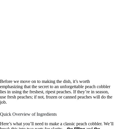
Before we move on to making the dish, it’s worth
emphasizing that the secret to an unforgettable peach cobbler
lies in using the freshest, ripest peaches. If they’re in season,
use fresh peaches; if not, frozen or canned peaches will do the
job.
Quick Overview of Ingredients
Here’s what you’ll need to make a classic peach cobbler. We’ll
break this into two parts for clarity—
the filling
and
the