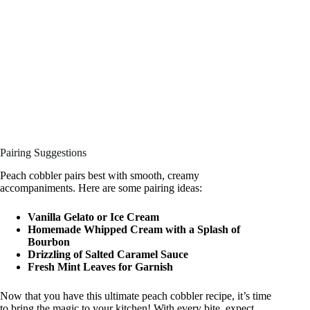
Pairing Suggestions
Peach cobbler pairs best with smooth, creamy
accompaniments. Here are some pairing ideas:
Vanilla Gelato or Ice Cream
Homemade Whipped Cream with a Splash of
Bourbon
Drizzling of Salted Caramel Sauce
Fresh Mint Leaves for Garnish
Now that you have this ultimate peach cobbler recipe, it’s time
to bring the magic to your kitchen! With every bite, expect