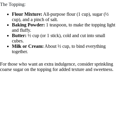
The Topping:
Flour Mixture:
All-purpose flour (1 cup), sugar (½
cup), and a pinch of salt.
Baking Powder:
1 teaspoon, to make the topping light
and fluffy.
Butter:
½ cup (or 1 stick), cold and cut into small
cubes.
Milk or Cream:
About ½ cup, to bind everything
together.
For those who want an extra indulgence, consider sprinkling
coarse sugar on the topping for added texture and sweetness.