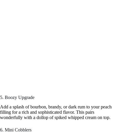
5. Boozy Upgrade
Add a splash of bourbon, brandy, or dark rum to your peach
filling for a rich and sophisticated flavor. This pairs
wonderfully with a dollop of spiked whipped cream on top.
6. Mini Cobblers