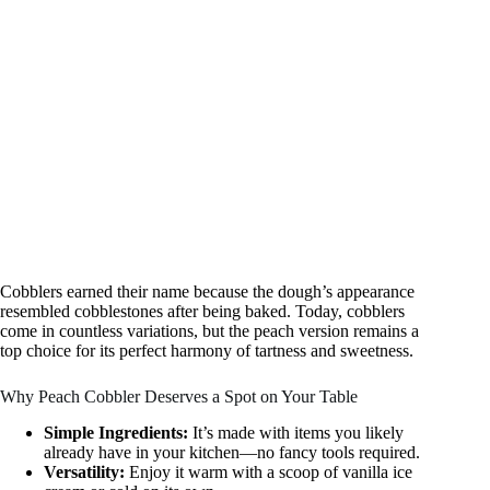
Cobblers earned their name because the dough’s appearance
resembled cobblestones after being baked. Today, cobblers
come in countless variations, but the peach version remains a
top choice for its perfect harmony of tartness and sweetness.
Why Peach Cobbler Deserves a Spot on Your Table
Simple Ingredients:
It’s made with items you likely
already have in your kitchen—no fancy tools required.
Versatility:
Enjoy it warm with a scoop of vanilla ice