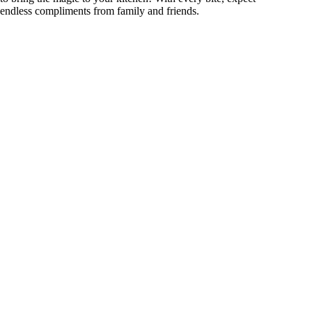
endless compliments from family and friends.