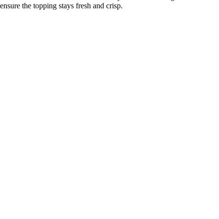
ensure the topping stays fresh and crisp.