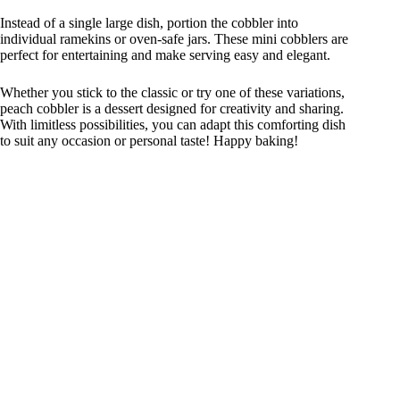
Instead of a single large dish, portion the cobbler into
individual ramekins or oven-safe jars. These mini cobblers are
perfect for entertaining and make serving easy and elegant.
Whether you stick to the classic or try one of these variations,
peach cobbler is a dessert designed for creativity and sharing.
With limitless possibilities, you can adapt this comforting dish
to suit any occasion or personal taste! Happy baking!