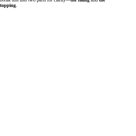
topping
.