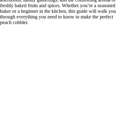
freshly baked fruits and spices. Whether you’re a seasoned
baker or a beginner in the kitchen, this guide will walk you
through everything you need to know to make the perfect
peach cobbler.