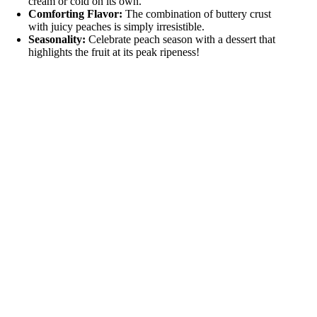
cream or cold on its own.
Comforting Flavor:
The combination of buttery crust
with juicy peaches is simply irresistible.
Seasonality:
Celebrate peach season with a dessert that
highlights the fruit at its peak ripeness!