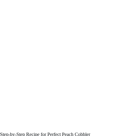
Step-by-Step Recipe for Perfect Peach Cobbler