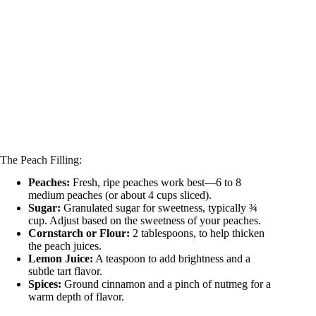
The Peach Filling:
Peaches:
Fresh, ripe peaches work best—6 to 8
medium peaches (or about 4 cups sliced).
Sugar:
Granulated sugar for sweetness, typically ¾
cup. Adjust based on the sweetness of your peaches.
Cornstarch or Flour:
2 tablespoons, to help thicken
the peach juices.
Lemon Juice:
A teaspoon to add brightness and a
subtle tart flavor.
Spices:
Ground cinnamon and a pinch of nutmeg for a
warm depth of flavor.