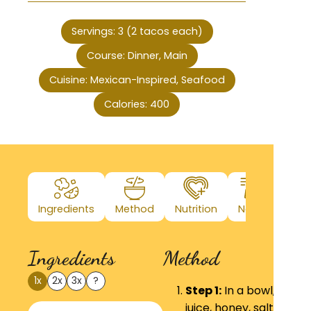
Servings:
3
(2 tacos each)
Course:
Dinner, Main
Cuisine:
Mexican-Inspired, Seafood
Calories:
400
Ingredients
Method
Nutrition
Notes
Ingredients
Method
1x
2x
3x
?
Step 1:
In a bowl, whisk
juice, honey, salt, and 