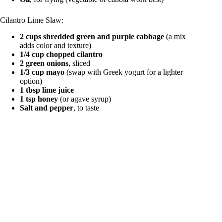
Cilantro Lime Slaw:
2 cups shredded green and purple cabbage
(a mix
adds color and texture)
1/4 cup chopped cilantro
2 green onions
, sliced
1/3 cup mayo
(swap with Greek yogurt for a lighter
option)
1 tbsp lime juice
1 tsp honey
(or agave syrup)
Salt and pepper
, to taste