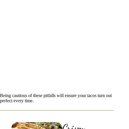
Being cautious of these pitfalls will ensure your tacos turn out
perfect every time.
Crispy