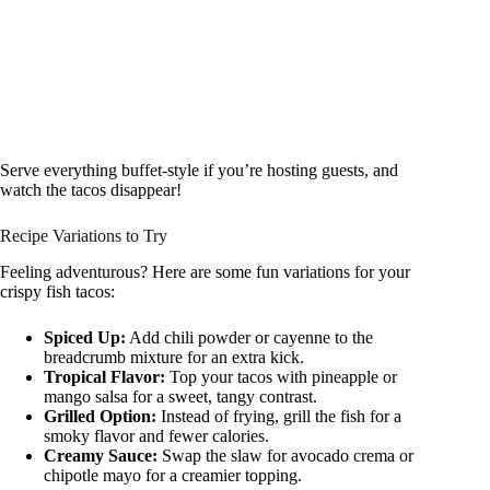
Serve everything buffet-style if you’re hosting guests, and
watch the tacos disappear!
Recipe Variations to Try
Feeling adventurous? Here are some fun variations for your
crispy fish tacos:
Spiced Up:
Add chili powder or cayenne to the
breadcrumb mixture for an extra kick.
Tropical Flavor:
Top your tacos with pineapple or
mango salsa for a sweet, tangy contrast.
Grilled Option:
Instead of frying, grill the fish for a
smoky flavor and fewer calories.
Creamy Sauce:
Swap the slaw for avocado crema or
chipotle mayo for a creamier topping.