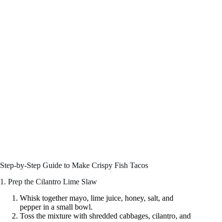
Step-by-Step Guide to Make Crispy Fish Tacos
1. Prep the Cilantro Lime Slaw
Whisk together mayo, lime juice, honey, salt, and
pepper in a small bowl.
Toss the mixture with shredded cabbages, cilantro, and