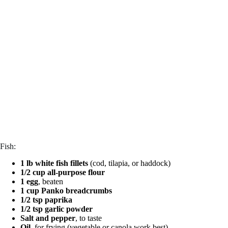
Fish:
1 lb white fish fillets
(cod, tilapia, or haddock)
1/2 cup all-purpose flour
1 egg
, beaten
1 cup Panko breadcrumbs
1/2 tsp paprika
1/2 tsp garlic powder
Salt and pepper
, to taste
Oil
, for frying (vegetable or canola work best)