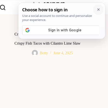
Home
Lunch
Crispy Fish Tacos with Cilantro Lime Slaw
Crispy Fish Tacos with Cilantro Lime Slaw
Betty
June 4, 2025