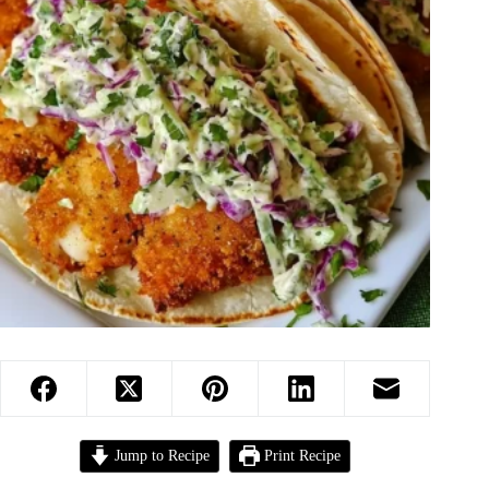
Jump to Recipe
Print Recipe