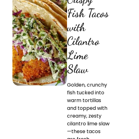
Fish Tacos
with
Cilantro
Lime
Slaw
Golden, crunchy
fish tucked into
warm tortillas
and topped with
creamy, zesty
cilantro lime slaw
—these tacos