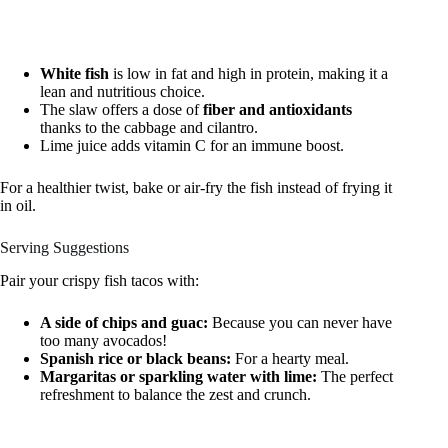
White fish
is low in fat and high in protein, making it a
lean and nutritious choice.
The slaw offers a dose of
fiber and antioxidants
thanks to the cabbage and cilantro.
Lime juice adds vitamin C for an immune boost.
For a healthier twist, bake or air-fry the fish instead of frying it
in oil.
Serving Suggestions
Pair your crispy fish tacos with:
A side of chips and guac:
Because you can never have
too many avocados!
Spanish rice or black beans:
For a hearty meal.
Margaritas or sparkling water with lime:
The perfect
refreshment to balance the zest and crunch.