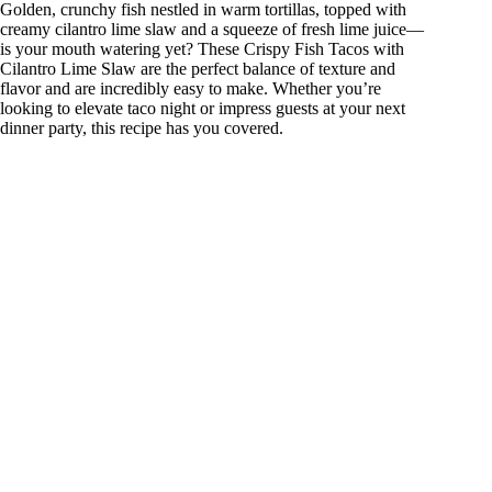
Golden, crunchy fish nestled in warm tortillas, topped with
creamy cilantro lime slaw and a squeeze of fresh lime juice—
is your mouth watering yet? These Crispy Fish Tacos with
Cilantro Lime Slaw are the perfect balance of texture and
flavor and are incredibly easy to make. Whether you’re
looking to elevate taco night or impress guests at your next
dinner party, this recipe has you covered.