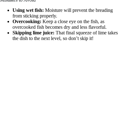
Using wet fish:
Moisture will prevent the breading
from sticking properly.
Overcooking:
Keep a close eye on the fish, as
overcooked fish becomes dry and less flavorful.
Skipping lime juice:
That final squeeze of lime takes
the dish to the next level, so don’t skip it!