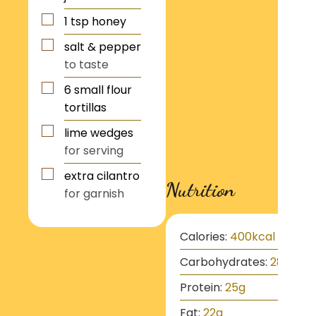
1
tsp
honey
salt & pepper
to taste
6
small flour
tortillas
lime wedges
for serving
extra cilantro
Nutrition
for garnish
Calories:
400
kcal
Carbohydrates:
28
g
Protein:
25
g
Fat:
22
g