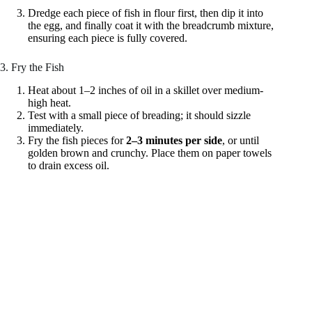
Dredge each piece of fish in flour first, then dip it into
the egg, and finally coat it with the breadcrumb mixture,
ensuring each piece is fully covered.
3. Fry the Fish
Heat about 1–2 inches of oil in a skillet over medium-
high heat.
Test with a small piece of breading; it should sizzle
immediately.
Fry the fish pieces for
2–3 minutes per side
, or until
golden brown and crunchy. Place them on paper towels
to drain excess oil.