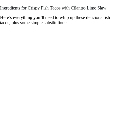
Ingredients for Crispy Fish Tacos with Cilantro Lime Slaw
V
Here’s everything you’ll need to whip up these delicious fish
tacos, plus some simple substitutions:
i
d
e
o