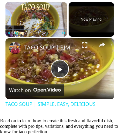
×
Now Playing
×
Play
Unmute
Fullscreen
TACO SOUP | SIMPLE, EASY, DELICIOUS
P
Watch on
l
TACO SOUP | SIMPLE, EASY, DELICIOUS
a
Read on to learn how to create this fresh and flavorful dish,
complete with pro tips, variations, and everything you need to
y
know for taco perfection.