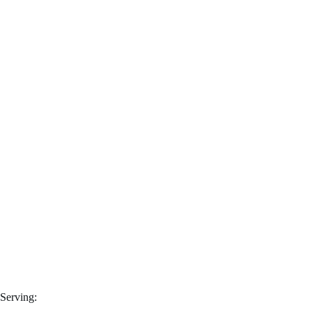
Serving: