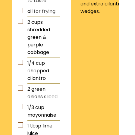
to taste
and extra cilantro. Ser
oil
for frying
wedges.
2
cups
shredded
green &
purple
cabbage
1/4
cup
chopped
cilantro
2
green
onions
sliced
1/3
cup
mayonnaise
1
tbsp
lime
juice