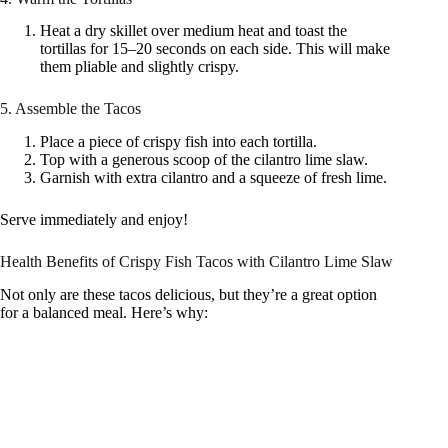
Heat a dry skillet over medium heat and toast the
tortillas for 15–20 seconds on each side. This will make
them pliable and slightly crispy.
5. Assemble the Tacos
Place a piece of crispy fish into each tortilla.
Top with a generous scoop of the cilantro lime slaw.
Garnish with extra cilantro and a squeeze of fresh lime.
Serve immediately and enjoy!
Health Benefits of Crispy Fish Tacos with Cilantro Lime Slaw
Not only are these tacos delicious, but they’re a great option
for a balanced meal. Here’s why: