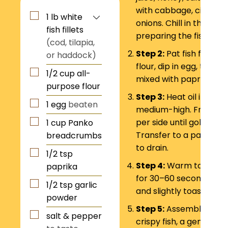
with cabbage, cilantro
1
lb
white
onions. Chill in the frid
fish fillets
preparing the fish.
(cod, tilapia,
Step 2:
Pat fish fillets 
or haddock)
flour, dip in egg, then 
1/2
cup
all-
mixed with paprika and
purpose flour
Step 3:
Heat oil in a ski
1
egg
beaten
medium-high. Fry fish 
per side until golden b
1
cup
Panko
Transfer to a paper to
breadcrumbs
to drain.
1/2
tsp
Step 4:
Warm tortillas o
paprika
for 30–60 seconds per s
1/2
tsp
garlic
and slightly toasted.
powder
Step 5:
Assemble tacos
salt & pepper
crispy fish, a generous