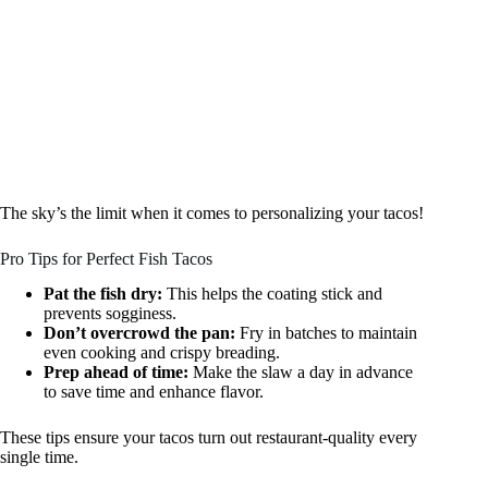
The sky’s the limit when it comes to personalizing your tacos!
Pro Tips for Perfect Fish Tacos
Pat the fish dry:
This helps the coating stick and
prevents sogginess.
Don’t overcrowd the pan:
Fry in batches to maintain
even cooking and crispy breading.
Prep ahead of time:
Make the slaw a day in advance
to save time and enhance flavor.
These tips ensure your tacos turn out restaurant-quality every
single time.