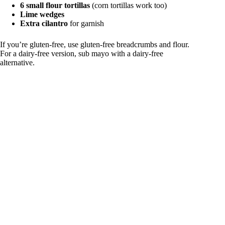
6 small flour tortillas
(corn tortillas work too)
Lime wedges
Extra cilantro
for garnish
If you’re gluten-free, use gluten-free breadcrumbs and flour.
For a dairy-free version, sub mayo with a dairy-free
alternative.