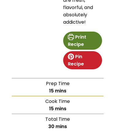
are fresh,
flavorful, and
absolutely
addictive!
Print
Recipe
Pin
Recipe
Prep Time
15
mins
Cook Time
15
mins
Total Time
30
mins