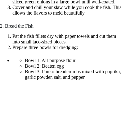
sliced green onions in a large bowl until well-coated.
Cover and chill your slaw while you cook the fish. This
allows the flavors to meld beautifully.
2. Bread the Fish
Pat the fish fillets dry with paper towels and cut them
into small taco-sized pieces.
Prepare three bowls for dredging:
Bowl 1: All-purpose flour
Bowl 2: Beaten egg
Bowl 3: Panko breadcrumbs mixed with paprika,
garlic powder, salt, and pepper.