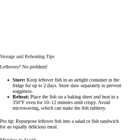
Storage and Reheating Tips
Leftovers? No problem!
Store:
Keep leftover fish in an airtight container in the
fridge for up to 2 days. Store slaw separately to prevent
sogginess.
Reheat:
Place the fish on a baking sheet and heat in a
350°F oven for 10–12 minutes until crispy. Avoid
microwaving, which can make the fish rubbery.
Pro tip: Repurpose leftover fish into a salad or fish sandwich
for an equally delicious meal.
Mistakes to Avoid