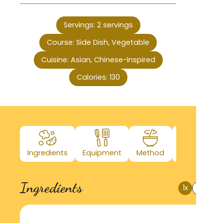
Servings:
2
servings
Course:
Side Dish, Vegetable
Cuisine:
Asian, Chinese-Inspired
Calories:
130
Ingredients
Equipment
Method
Nutrition
Ingredients
1x
2x
3x