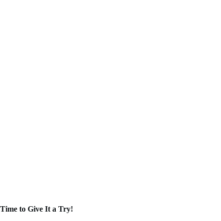
Time to Give It a Try!