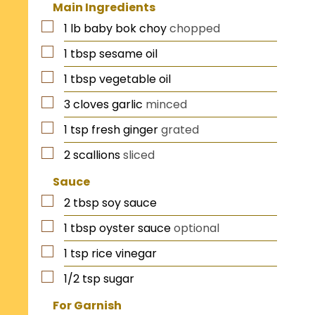
Main Ingredients
1
lb
baby bok choy
chopped
1
tbsp
sesame oil
1
tbsp
vegetable oil
3
cloves
garlic
minced
1
tsp
fresh ginger
grated
2
scallions
sliced
Sauce
2
tbsp
soy sauce
1
tbsp
oyster sauce
optional
1
tsp
rice vinegar
1/2
tsp
sugar
For Garnish