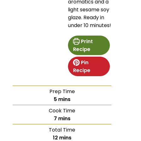
aromatics and a
light sesame soy
glaze. Ready in
under 10 minutes!
Print
Recipe
Pin
Recipe
Prep Time
5
mins
Cook Time
7
mins
Total Time
12
mins