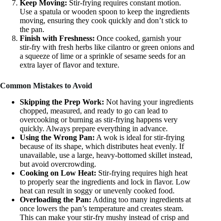
Keep Moving:
Stir-frying requires constant motion.
Use a spatula or wooden spoon to keep the ingredients
moving, ensuring they cook quickly and don’t stick to
the pan.
Finish with Freshness:
Once cooked, garnish your
stir-fry with fresh herbs like cilantro or green onions and
a squeeze of lime or a sprinkle of sesame seeds for an
extra layer of flavor and texture.
Common Mistakes to Avoid
Skipping the Prep Work:
Not having your ingredients
chopped, measured, and ready to go can lead to
overcooking or burning as stir-frying happens very
quickly. Always prepare everything in advance.
Using the Wrong Pan:
A wok is ideal for stir-frying
because of its shape, which distributes heat evenly. If
unavailable, use a large, heavy-bottomed skillet instead,
but avoid overcrowding.
Cooking on Low Heat:
Stir-frying requires high heat
to properly sear the ingredients and lock in flavor. Low
heat can result in soggy or unevenly cooked food.
Overloading the Pan:
Adding too many ingredients at
once lowers the pan’s temperature and creates steam.
This can make your stir-fry mushy instead of crisp and