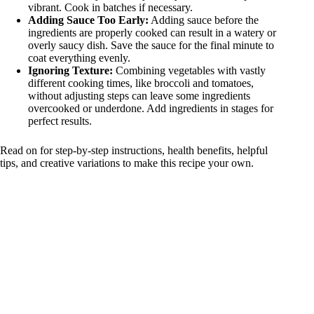
vibrant. Cook in batches if necessary.
Adding Sauce Too Early:
Adding sauce before the
ingredients are properly cooked can result in a watery or
overly saucy dish. Save the sauce for the final minute to
coat everything evenly.
Ignoring Texture:
Combining vegetables with vastly
different cooking times, like broccoli and tomatoes,
without adjusting steps can leave some ingredients
overcooked or underdone. Add ingredients in stages for
perfect results.
Read on for step-by-step instructions, health benefits, helpful
tips, and creative variations to make this recipe your own.