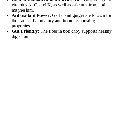
vitamins A, C, and K, as well as calcium, iron, and
i
magnesium.
Antioxidant Power:
Garlic and ginger are known for
their anti-inflammatory and immune-boosting
d
properties.
Gut-Friendly:
The fiber in bok choy supports healthy
digestion.
e
o