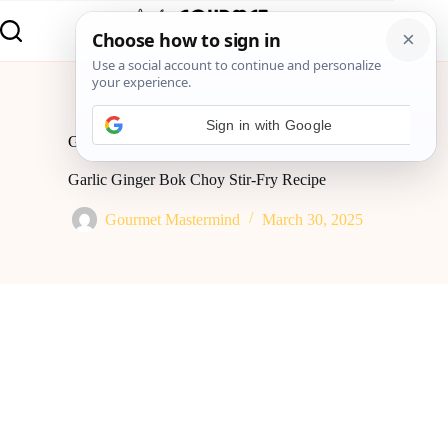
Home
Global Flavor
Garlic Ginger Bok Choy Stir-Fry Recipe
Garlic Ginger Bok Choy Stir-Fry Recipe
Gourmet Mastermind
March 30, 2025