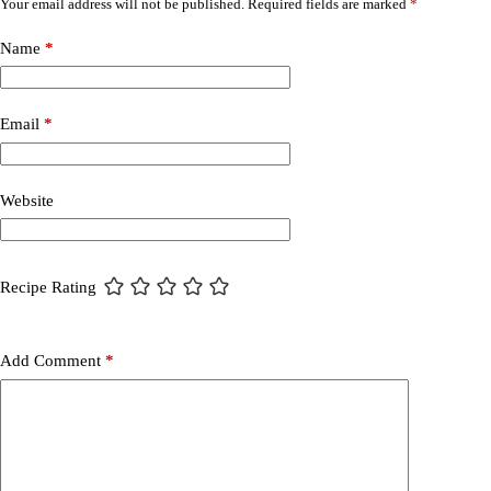
Your email address will not be published.
Required fields are marked
*
Name
*
Email
*
Website
Recipe Rating
Add Comment
*