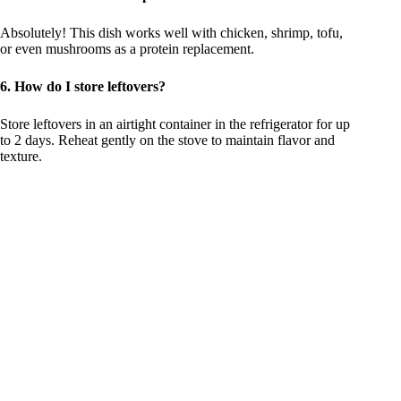
Absolutely! This dish works well with chicken, shrimp, tofu,
or even mushrooms as a protein replacement.
6. How do I store leftovers?
Store leftovers in an airtight container in the refrigerator for up
to 2 days. Reheat gently on the stove to maintain flavor and
texture.