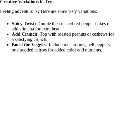
Creative Variations to Try
Feeling adventurous? Here are some tasty variations:
Spicy Twist:
Double the crushed red pepper flakes or
add sriracha for extra heat.
Add Crunch:
Top with roasted peanuts or cashews for
a satisfying crunch.
Boost the Veggies:
Include mushrooms, bell peppers,
or shredded carrots for added color and nutrients.