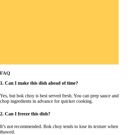
FAQ
1. Can I make this dish ahead of time?
Yes, but bok choy is best served fresh. You can prep sauce and
chop ingredients in advance for quicker cooking.
2. Can I freeze this dish?
It’s not recommended. Bok choy tends to lose its texture when
thawed.