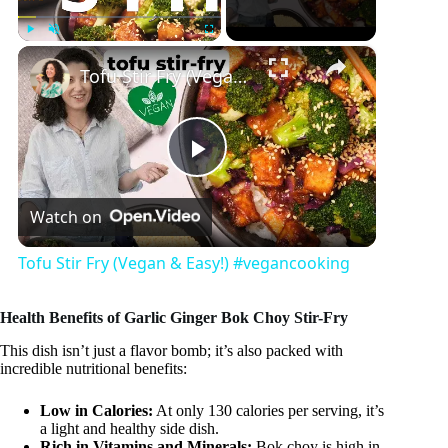
×
Play
Unmute
Fullscreen
Tofu Stir Fry (Vegan & Easy!) #vegancooking
P
Watch on
l
Tofu Stir Fry (Vegan & Easy!) #vegancooking
a
Health Benefits of Garlic Ginger Bok Choy Stir-Fry
y
This dish isn’t just a flavor bomb; it’s also packed with
incredible nutritional benefits:
V
Low in Calories:
At only 130 calories per serving, it’s
a light and healthy side dish.
Rich in Vitamins and Minerals:
Bok choy is high in