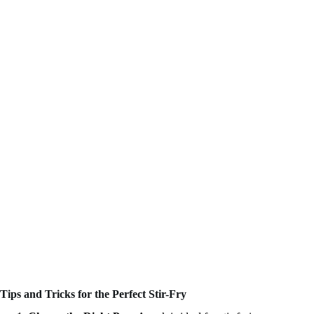
Tips and Tricks for the Perfect Stir-Fry