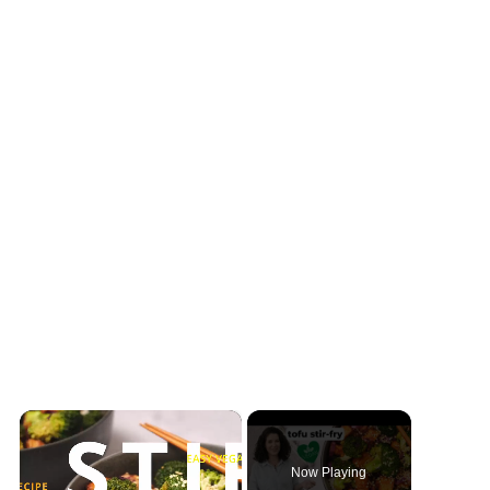
×
Now Playing