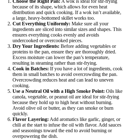
Choose the Right Pan:
A wok is ideal for stir-frying
because of its shape, which allows for even heat
distribution and quick cooking. If a wok isn’t available,
a large, heavy-bottomed skillet works too.
Cut Everything Uniformly:
Make sure all your
ingredients are sliced into similar sizes and shapes. This
ensures everything cooks evenly and avoids
undercooked or overcooked pieces.
Dry Your Ingredients:
Before adding vegetables or
proteins to the pan, ensure they are thoroughly dried.
Excess moisture can lower the pan’s temperature,
resulting in steaming rather than stir-frying.
Cook in Batches:
If you have a lot of ingredients, cook
them in small batches to avoid overcrowding the pan.
Overcrowding reduces heat and can lead to uneven
cooking.
Use a Neutral Oil with a High Smoke Point:
Oils like
canola, vegetable, or peanut oil are ideal for stir-frying
because they hold up to high heat without burning.
Avoid olive oil or butter, as they can smoke or burn
quickly.
Flavor Layering:
Add aromatics like garlic, ginger, or
chili at the start to infuse the oil with flavor. Add sauces
and seasonings toward the end to avoid burning or
overpowering the dish.