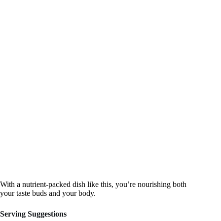
With a nutrient-packed dish like this, you’re nourishing both
your taste buds and your body.
Serving Suggestions