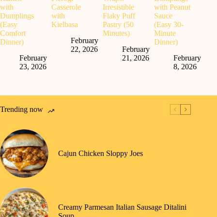
with
Casserole
Irresistible
with Peanut
Dumplings
with
Flaky Puff
Sauce
(Easy
Kielbasa
Pastry (50
(Easy 30-
Comfort
Minutes)
Minute
February
Dinner)
Dinner)
22, 2026
February
February
21, 2026
February
23, 2026
8, 2026
Trending now
Cajun Chicken Sloppy Joes
Creamy Parmesan Italian Sausage Ditalini
Soup