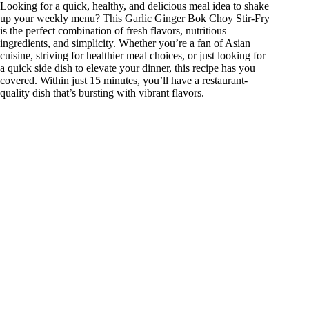
Looking for a quick, healthy, and delicious meal idea to shake
up your weekly menu? This Garlic Ginger Bok Choy Stir-Fry
is the perfect combination of fresh flavors, nutritious
ingredients, and simplicity. Whether you’re a fan of Asian
cuisine, striving for healthier meal choices, or just looking for
a quick side dish to elevate your dinner, this recipe has you
covered. Within just 15 minutes, you’ll have a restaurant-
quality dish that’s bursting with vibrant flavors.