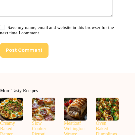
Save my name, email and website in this browser for the
next time I comment.
Post Comment
More Tasty Recipes
Creamy
Slow
Meatloaf
Oven
Baked
Cooker
Wellington
Baked
Ramen
Pierogi
Wraps:
Dumplings