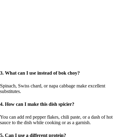
3. What can I use instead of bok choy?
Spinach, Swiss chard, or napa cabbage make excellent
substitutes.
4. How can I make this dish spicier?
You can add red pepper flakes, chili paste, or a dash of hot
sauce to the dish while cooking or as a garnish.
5. Can I use a different protein?