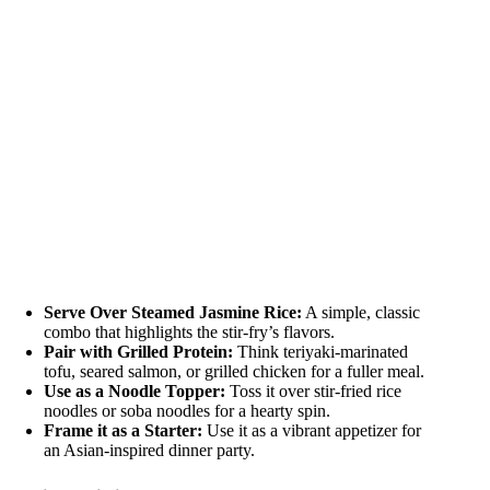
Serve Over Steamed Jasmine Rice:
A simple, classic
combo that highlights the stir-fry’s flavors.
Pair with Grilled Protein:
Think teriyaki-marinated
tofu, seared salmon, or grilled chicken for a fuller meal.
Use as a Noodle Topper:
Toss it over stir-fried rice
noodles or soba noodles for a hearty spin.
Frame it as a Starter:
Use it as a vibrant appetizer for
an Asian-inspired dinner party.