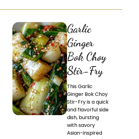
Garlic
Ginger
Bok Choy
Stir-Fry
This Garlic
Ginger Bok Choy
Stir-Fry is a quick
and flavorful side
dish, bursting
with savory
Asian-inspired