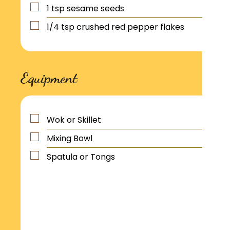
1
tsp
sesame seeds
1/4
tsp
crushed red pepper flakes
Equipment
Wok or Skillet
Mixing Bowl
Spatula or Tongs