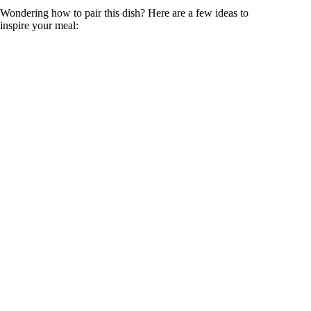
Wondering how to pair this dish? Here are a few ideas to
inspire your meal: