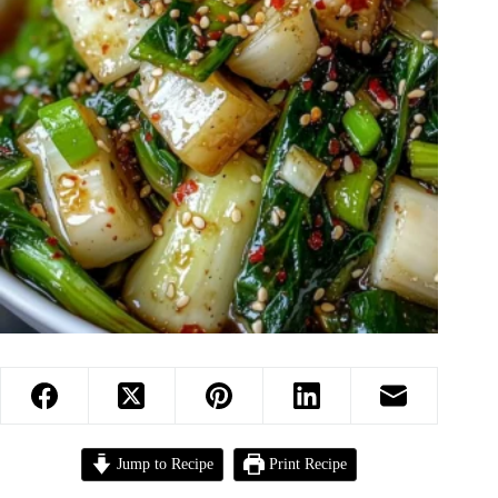
Jump to Recipe
Print Recipe