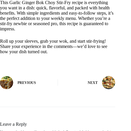
This Garlic Ginger Bok Choy Stir-Fry recipe is everything
you want in a dish: quick, flavorful, and packed with health
benefits. With simple ingredients and easy-to-follow steps, it’s
the perfect addition to your weekly menu. Whether you’re a
stir-fry newbie or seasoned pro, this recipe is guaranteed to
impress.
Roll up your sleeves, grab your wok, and start stir-frying!
Share your experience in the comments—we’d love to see
how your dish turned out.
PREVIOUS
NEXT
Leave a Reply