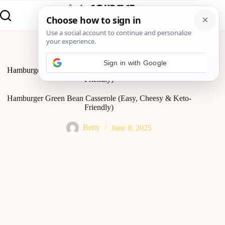
Home
Lunch
Hamburger Green Bean Casserole (Easy, Cheesy & Keto-
Friendly)
Hamburger Green Bean Casserole (Easy, Cheesy & Keto-
Friendly)
Betty
June 8, 2025