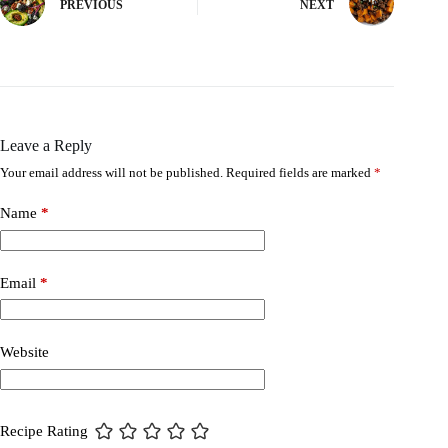
PREVIOUS
NEXT
Leave a Reply
Your email address will not be published.
Required fields are marked
*
Name
*
Email
*
Website
Recipe Rating