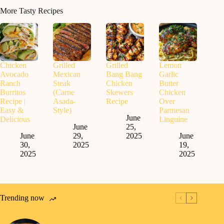
More Tasty Recipes
Chicken
Grilled
Grilled
Lemon
Avocado
Mexican
Bang Bang
Garlic
Ranch
Steak
Chicken
Butter
Burritos
(Carne
Skewers
Chicken
Recipe |
Asada-
Recipe
Over
Easy &
Style)
Parmesan
June
Delicious
Linguine
June
25,
June
29,
2025
June
30,
2025
19,
2025
2025
Trending now