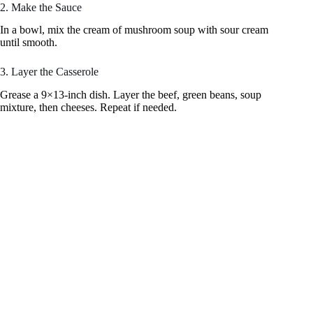
2. Make the Sauce
In a bowl, mix the cream of mushroom soup with sour cream
until smooth.
3. Layer the Casserole
Grease a 9×13-inch dish. Layer the beef, green beans, soup
mixture, then cheeses. Repeat if needed.