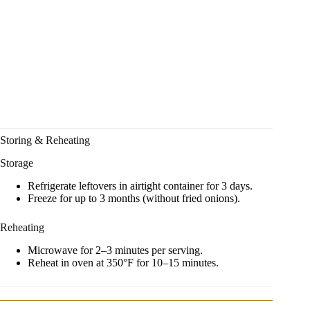
Storing & Reheating
Storage
Refrigerate leftovers in airtight container for 3 days.
Freeze for up to 3 months (without fried onions).
Reheating
Microwave for 2–3 minutes per serving.
Reheat in oven at 350°F for 10–15 minutes.