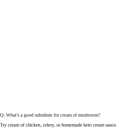
Q: What’s a good substitute for cream of mushroom?
Try cream of chicken, celery, or homemade keto cream sauce.