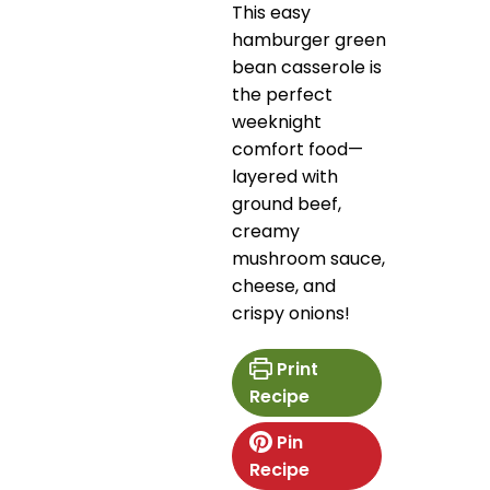
This easy
hamburger green
bean casserole is
the perfect
weeknight
comfort food—
layered with
ground beef,
creamy
mushroom sauce,
cheese, and
crispy onions!
Print
Recipe
Pin
Recipe