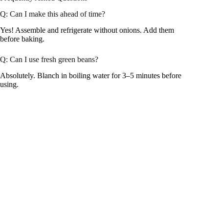
Q: Can I make this ahead of time?
Yes! Assemble and refrigerate without onions. Add them
before baking.
Q: Can I use fresh green beans?
Absolutely. Blanch in boiling water for 3–5 minutes before
using.