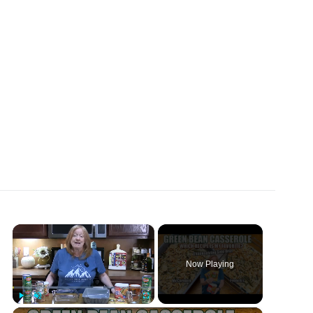
×
Now Playing
×
Play
Unmute
Fullscreen