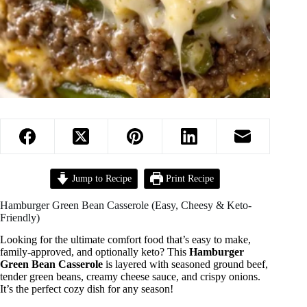
Jump to Recipe
Print Recipe
Hamburger Green Bean Casserole (Easy, Cheesy & Keto-
Friendly)
Looking for the ultimate comfort food that’s easy to make,
family-approved, and optionally keto? This
Hamburger
Green Bean Casserole
is layered with seasoned ground beef,
tender green beans, creamy cheese sauce, and crispy onions.
It’s the perfect cozy dish for any season!