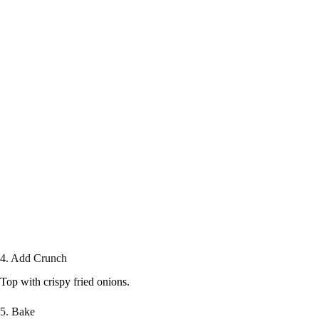
4. Add Crunch
Top with crispy fried onions.
5. Bake