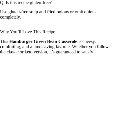
Q: Is this recipe gluten-free?
Use gluten-free soup and fried onions or omit onions
completely.
Why You’ll Love This Recipe
This
Hamburger Green Bean Casserole
is cheesy,
comforting, and a time-saving favorite. Whether you follow
the classic or keto version, it’s guaranteed to satisfy!