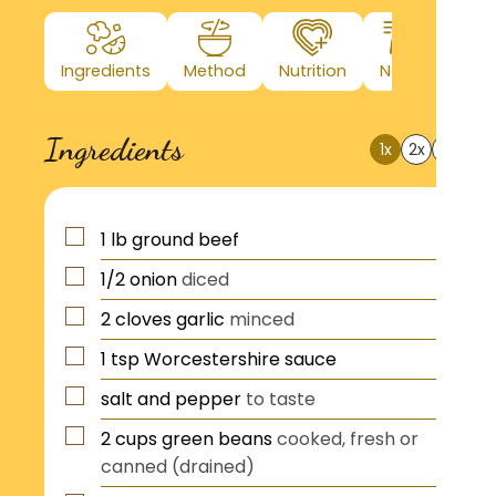
Ingredients
Method
Nutrition
Notes
Ingredients
1x
2x
3x
?
1
lb
ground beef
1/2
onion
diced
2
cloves
garlic
minced
1
tsp
Worcestershire sauce
salt and pepper
to taste
2
cups
green beans
cooked, fresh or
canned (drained)