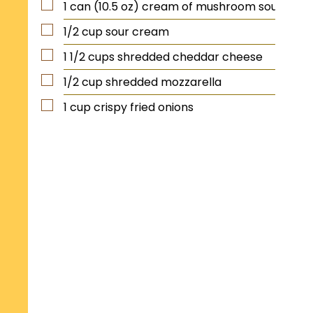
1
can (10.5 oz)
cream of mushroom soup
1/2
cup
sour cream
1 1/2
cups
shredded cheddar cheese
1/2
cup
shredded mozzarella
1
cup
crispy fried onions