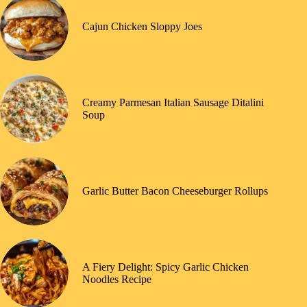
Cajun Chicken Sloppy Joes
Creamy Parmesan Italian Sausage Ditalini
Soup
Garlic Butter Bacon Cheeseburger Rollups
A Fiery Delight: Spicy Garlic Chicken
Noodles Recipe