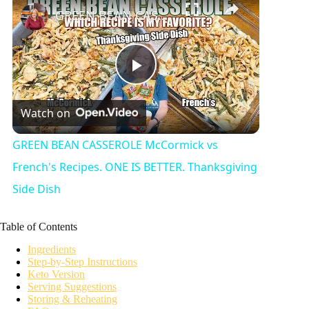
GREEN BEAN CASSEROLE McCormick vs French's Recipes. ONE IS BETTER. Thanksgiving Side Dish
P
Watch on
l
GREEN BEAN CASSEROLE McCormick vs
a
French's Recipes. ONE IS BETTER. Thanksgiving
Side Dish
y
Table of Contents
V
Ingredients
Step-by-Step Instructions
Keto Version
i
Serving Suggestions
Storing & Reheating