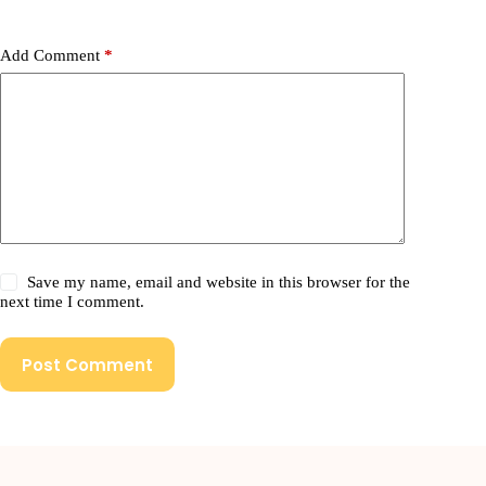
Add Comment
*
Save my name, email and website in this browser for the
next time I comment.
Post Comment