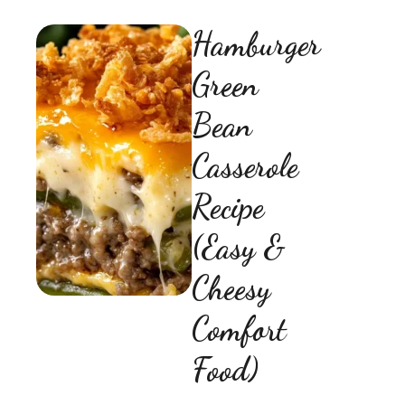
Hamburger
Green
Bean
Casserole
Recipe
(Easy &
Cheesy
Comfort
Food)