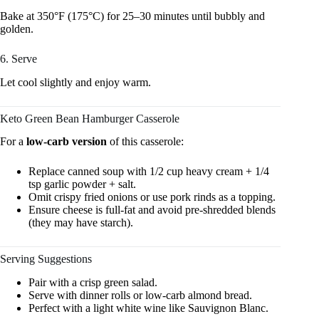
Bake at 350°F (175°C) for 25–30 minutes until bubbly and
golden.
6. Serve
Let cool slightly and enjoy warm.
Keto Green Bean Hamburger Casserole
For a
low-carb version
of this casserole:
Replace canned soup with 1/2 cup heavy cream + 1/4
tsp garlic powder + salt.
Omit crispy fried onions or use pork rinds as a topping.
Ensure cheese is full-fat and avoid pre-shredded blends
(they may have starch).
Serving Suggestions
Pair with a crisp green salad.
Serve with dinner rolls or low-carb almond bread.
Perfect with a light white wine like Sauvignon Blanc.