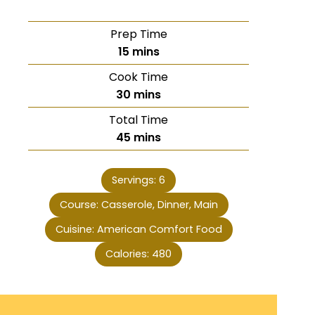
Prep Time
15
mins
Cook Time
30
mins
Total Time
45
mins
Servings:
6
Course:
Casserole, Dinner, Main
Cuisine:
American Comfort Food
Calories:
480