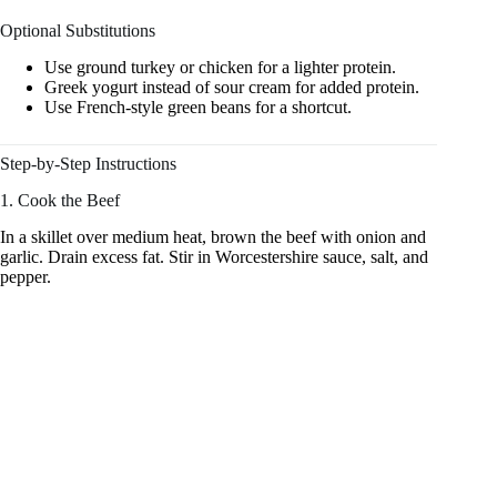
Optional Substitutions
Use ground turkey or chicken for a lighter protein.
Greek yogurt instead of sour cream for added protein.
Use French-style green beans for a shortcut.
Step-by-Step Instructions
1. Cook the Beef
In a skillet over medium heat, brown the beef with onion and
garlic. Drain excess fat. Stir in Worcestershire sauce, salt, and
pepper.