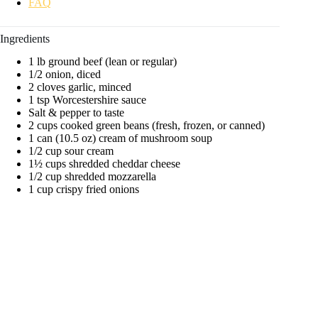
FAQ
d
Ingredients
e
1 lb ground beef (lean or regular)
1/2 onion, diced
2 cloves garlic, minced
1 tsp Worcestershire sauce
o
Salt & pepper to taste
2 cups cooked green beans (fresh, frozen, or canned)
1 can (10.5 oz) cream of mushroom soup
1/2 cup sour cream
1½ cups shredded cheddar cheese
1/2 cup shredded mozzarella
1 cup crispy fried onions