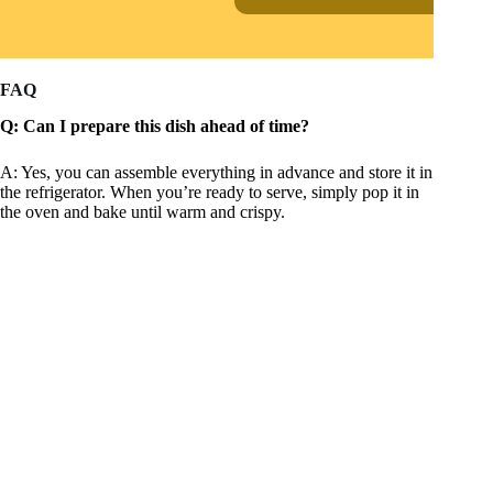
FAQ
Q: Can I prepare this dish ahead of time?
A: Yes, you can assemble everything in advance and store it in
the refrigerator. When you’re ready to serve, simply pop it in
the oven and bake until warm and crispy.