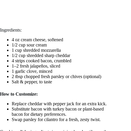
Ingredients:
4 oz cream cheese, softened
1/2 cup sour cream
1 cup shredded mozzarella
1/2 cup shredded sharp cheddar
4 strips cooked bacon, crumbled
1–2 fresh jalapeños, sliced
1 garlic clove, minced
2 tbsp chopped fresh parsley or chives (optional)
Salt & pepper, to taste
How to Customize:
Replace cheddar with pepper jack for an extra kick.
Substitute bacon with turkey bacon or plant-based
bacon for dietary preferences.
Swap parsley for cilantro for a fresh, zesty twist.