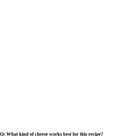
Q: What kind of cheese works best for this recipe?