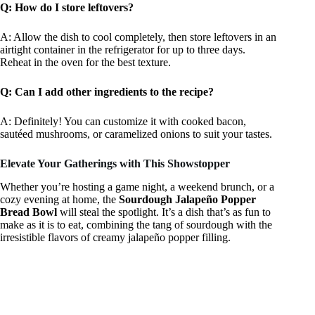
Q: How do I store leftovers?
A: Allow the dish to cool completely, then store leftovers in an
airtight container in the refrigerator for up to three days.
Reheat in the oven for the best texture.
Q: Can I add other ingredients to the recipe?
A: Definitely! You can customize it with cooked bacon,
sautéed mushrooms, or caramelized onions to suit your tastes.
Elevate Your Gatherings with This Showstopper
Whether you’re hosting a game night, a weekend brunch, or a
cozy evening at home, the
Sourdough Jalapeño Popper
Bread Bowl
will steal the spotlight. It’s a dish that’s as fun to
make as it is to eat, combining the tang of sourdough with the
irresistible flavors of creamy jalapeño popper filling.