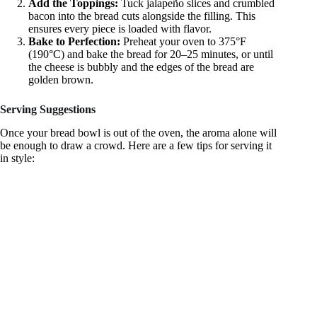
Add the Toppings:
Tuck jalapeño slices and crumbled
bacon into the bread cuts alongside the filling. This
ensures every piece is loaded with flavor.
Bake to Perfection:
Preheat your oven to 375°F
(190°C) and bake the bread for 20–25 minutes, or until
the cheese is bubbly and the edges of the bread are
golden brown.
Serving Suggestions
Once your bread bowl is out of the oven, the aroma alone will
be enough to draw a crowd. Here are a few tips for serving it
in style: