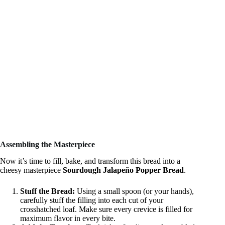
Assembling the Masterpiece
Now it’s time to fill, bake, and transform this bread into a
cheesy masterpiece
Sourdough Jalapeño Popper Bread
.
Stuff the Bread:
Using a small spoon (or your hands),
carefully stuff the filling into each cut of your
crosshatched loaf. Make sure every crevice is filled for
maximum flavor in every bite.