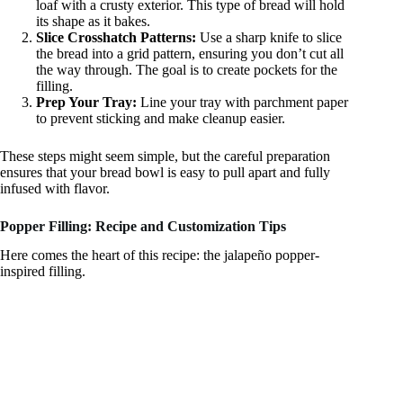
loaf with a crusty exterior. This type of bread will hold
its shape as it bakes.
Slice Crosshatch Patterns:
Use a sharp knife to slice
the bread into a grid pattern, ensuring you don’t cut all
the way through. The goal is to create pockets for the
filling.
Prep Your Tray:
Line your tray with parchment paper
to prevent sticking and make cleanup easier.
These steps might seem simple, but the careful preparation
ensures that your bread bowl is easy to pull apart and fully
infused with flavor.
Popper Filling: Recipe and Customization Tips
Here comes the heart of this recipe: the jalapeño popper-
inspired filling.