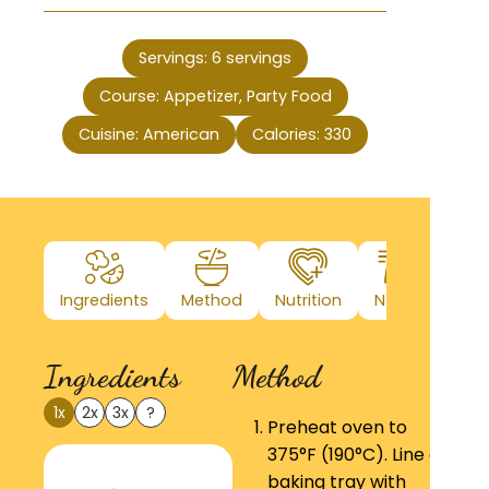
Servings:
6
servings
Course:
Appetizer, Party Food
Cuisine:
American
Calories:
330
Ingredients
Method
Nutrition
Notes
Ingredients
Method
1x
2x
3x
?
Preheat oven to
375°F (190°C). Line a
baking tray with