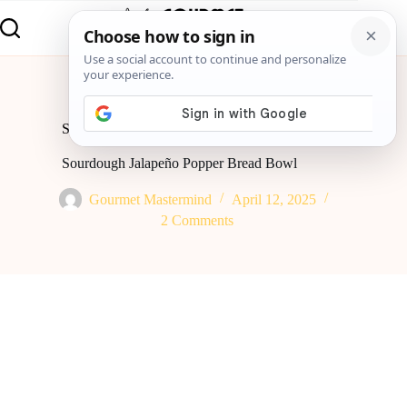
Home
Global Flavor
Sourdough Jalapeño Popper Bread Bowl
Sourdough Jalapeño Popper Bread Bowl
Gourmet Mastermind
April 12, 2025
2 Comments