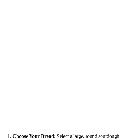
Choose Your Bread:
Select a large, round sourdough