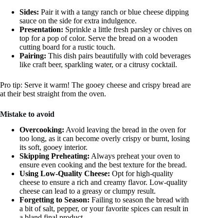
Sides:
Pair it with a tangy ranch or blue cheese dipping
sauce on the side for extra indulgence.
Presentation:
Sprinkle a little fresh parsley or chives on
top for a pop of color. Serve the bread on a wooden
cutting board for a rustic touch.
Pairing:
This dish pairs beautifully with cold beverages
like craft beer, sparkling water, or a citrusy cocktail.
Pro tip: Serve it warm! The gooey cheese and crispy bread are
at their best straight from the oven.
Mistake to avoid
Overcooking:
Avoid leaving the bread in the oven for
too long, as it can become overly crispy or burnt, losing
its soft, gooey interior.
Skipping Preheating:
Always preheat your oven to
ensure even cooking and the best texture for the bread.
Using Low-Quality Cheese:
Opt for high-quality
cheese to ensure a rich and creamy flavor. Low-quality
cheese can lead to a greasy or clumpy result.
Forgetting to Season:
Failing to season the bread with
a bit of salt, pepper, or your favorite spices can result in
a bland final product.