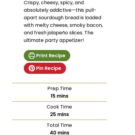
Crispy, cheesy, spicy, and
absolutely addictive—this pull-
apart sourdough bread is loaded
with melty cheese, smoky bacon,
and fresh jalapeño slices. The
ultimate party appetizer!
Print Recipe
Pin Recipe
Prep Time
15
mins
Cook Time
25
mins
Total Time
40
mins