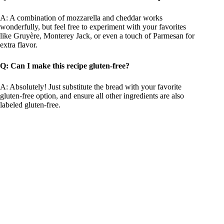
A: A combination of mozzarella and cheddar works
wonderfully, but feel free to experiment with your favorites
like Gruyère, Monterey Jack, or even a touch of Parmesan for
extra flavor.
Q: Can I make this recipe gluten-free?
A: Absolutely! Just substitute the bread with your favorite
gluten-free option, and ensure all other ingredients are also
labeled gluten-free.