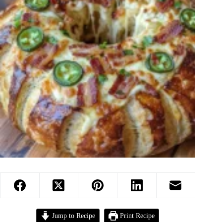
Jump to Recipe
Print Recipe