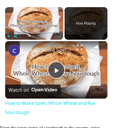
×
Now Playing
×
Play
Unmute
Fullscreen
How to Make Spelt, Whole Wheat and Rye Sourdough
P
Watch on
l
How to Make Spelt, Whole Wheat and Rye
a
Sourdough
From the tangy notes of sourdough to the creamy, spicy,