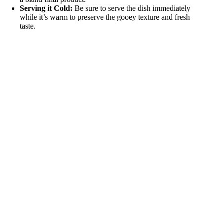
Serving it Cold:
Be sure to serve the dish immediately
while it’s warm to preserve the gooey texture and fresh
taste.