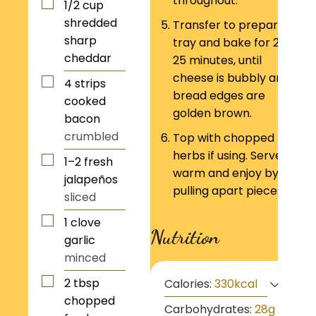
throughout.
1/2
cup
shredded
Transfer to prepared
sharp
tray and bake for 20–
cheddar
25 minutes, until
cheese is bubbly and
4
strips
bread edges are
cooked
golden brown.
bacon
crumbled
Top with chopped
herbs if using. Serve
1–2
fresh
warm and enjoy by
jalapeños
pulling apart pieces!
sliced
1
clove
Nutrition
garlic
minced
2
tbsp
Calories:
330
kcal
chopped
Carbohydrates:
28
g