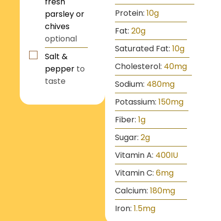
fresh
Protein:
10
g
parsley or
chives
Fat:
20
g
optional
Saturated Fat:
10
g
Salt &
Cholesterol:
40
mg
pepper
to
taste
Sodium:
480
mg
Potassium:
150
mg
Fiber:
1
g
Sugar:
2
g
Vitamin A:
400
IU
Vitamin C:
6
mg
Calcium:
180
mg
Iron:
1.5
mg