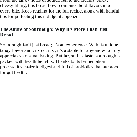
y
cheesy filling, this bread bowl combines bold flavors into
every bite. Keep reading for the full recipe, along with helpful
tips for perfecting this indulgent appetizer.
V
The Allure of Sourdough: Why It’s More Than Just
Bread
i
Sourdough isn’t just bread; it’s an experience. With its unique
tangy flavor and crispy crust, it’s a staple for anyone who truly
d
appreciates artisanal baking. But beyond its taste, sourdough is
packed with health benefits. Thanks to its fermentation
process, it’s easier to digest and full of probiotics that are good
for gut health.
e
o