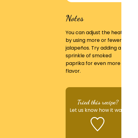
Notes
You can adjust the heat
by using more or fewer
jalapeños. Try adding a
sprinkle of smoked
paprika for even more
flavor.
Tried this recipe?
Let us know
how it was!