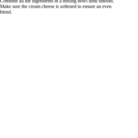
Combine all the ingredients in a mixing bowl until smooth.
Make sure the cream cheese is softened to ensure an even
blend.