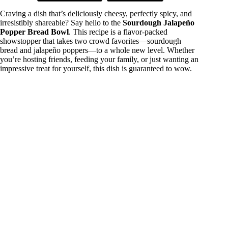
Craving a dish that’s deliciously cheesy, perfectly spicy, and
irresistibly shareable? Say hello to the
Sourdough Jalapeño
Popper Bread Bowl
. This recipe is a flavor-packed
showstopper that takes two crowd favorites—sourdough
bread and jalapeño poppers—to a whole new level. Whether
you’re hosting friends, feeding your family, or just wanting an
impressive treat for yourself, this dish is guaranteed to wow.