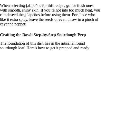
When selecting jalapeños for this recipe, go for fresh ones
with smooth, shiny skin. If you’re not into too much heat, you
can deseed the jalapeños before using them. For those who
like it extra spicy, leave the seeds or even throw in a pinch of
cayenne pepper.
Crafting the Bowl: Step-by-Step Sourdough Prep
The foundation of this dish lies in the artisanal round
sourdough loaf. Here’s how to get it prepped and ready: