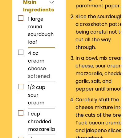
Main
parchment paper.
Ingredients
Slice the sourdough in
1
large
a crosshatch pattern,
round
being careful not to
sourdough
cut all the way
loaf
through.
4
oz
In a bowl, mix cream
cream
cheese, sour cream,
cheese
mozzarella, cheddar,
softened
garlic, salt, and
1/2
cup
pepper until smooth.
sour
Carefully stuff the
cream
cheese mixture into
1
cup
the cuts of the bread.
shredded
Tuck bacon crumbles
mozzarella
and jalapeño slices