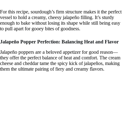
For this recipe, sourdough’s firm structure makes it the perfect
vessel to hold a creamy, cheesy jalapeño filling. It’s sturdy
enough to bake without losing its shape while still being easy
to pull apart for gooey bites of goodness.
Jalapeño Popper Perfection: Balancing Heat and Flavor
Jalapeño poppers are a beloved appetizer for good reason—
they offer the perfect balance of heat and comfort. The cream
cheese and cheddar tame the spicy kick of jalapeños, making
them the ultimate pairing of fiery and creamy flavors.