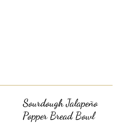
Sourdough Jalapeño
Popper Bread Bowl