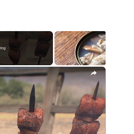
ying
×