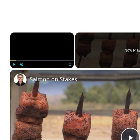
×
Now Pla
Play
Unmute
Fullscreen
Salmon on Stakes