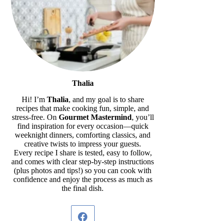
Thalia
Hi! I’m
Thalia
, and my goal is to share
recipes that make cooking fun, simple, and
stress-free. On
Gourmet Mastermind
, you’ll
find inspiration for every occasion—quick
weeknight dinners, comforting classics, and
creative twists to impress your guests.
Every recipe I share is tested, easy to follow,
and comes with clear step-by-step instructions
(plus photos and tips!) so you can cook with
confidence and enjoy the process as much as
the final dish.