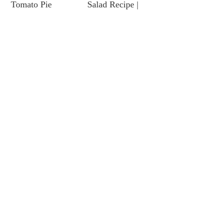
Tomato Pie
Salad Recipe |