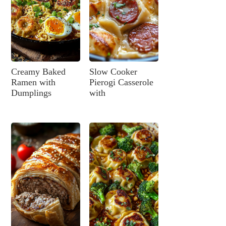
Creamy Baked
Slow Cooker
Ramen with
Pierogi Casserole
Dumplings
with