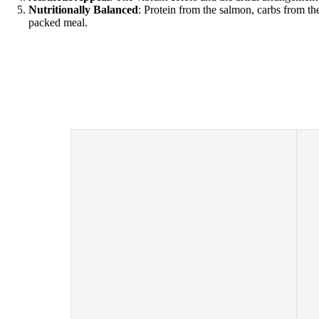
Nutritionally Balanced
: Protein from the salmon, carbs from the
packed meal.
o