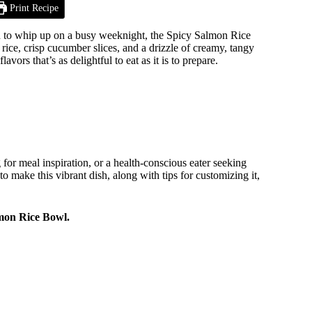
Print Recipe
ugh to whip up on a busy weeknight, the Spicy Salmon Rice
rice, crisp cucumber slices, and a drizzle of creamy, tangy
ors that’s as delightful to eat as it is to prepare.
for meal inspiration, or a health-conscious eater seeking
to make this vibrant dish, along with tips for customizing it,
lmon Rice Bowl.