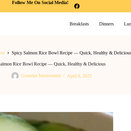
Follow Me On Social Media!
Breakfasts
Dinners
Lun
vor
Spicy Salmon Rice Bowl Recipe — Quick, Healthy & Deliciou
Salmon Rice Bowl Recipe — Quick, Healthy & Delicious
Gourmet Mastermind
April 8, 2025