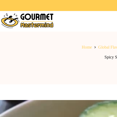
Home
Global Fla
Spicy 