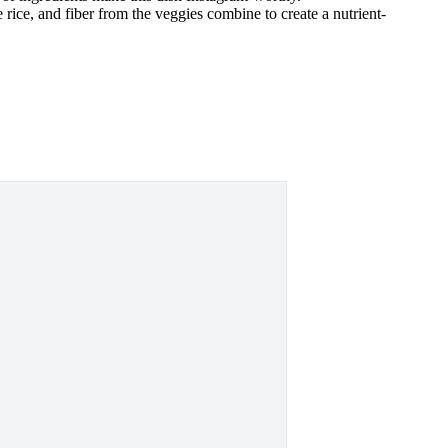
 rice, and fiber from the veggies combine to create a nutrient-