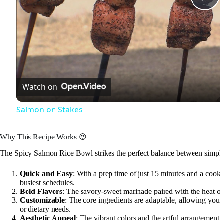
P
l
a
Watch on
y
Salmon on Stakes
V
Why This Recipe Works 😍
The Spicy Salmon Rice Bowl strikes the perfect balance between simplici
i
Quick and Easy
: With a prep time of just 15 minutes and a cook 
busiest schedules.
d
Bold Flavors
: The savory-sweet marinade paired with the heat 
Customizable
: The core ingredients are adaptable, allowing yo
or dietary needs.
e
Aesthetic Appeal
: The vibrant colors and the artful arrangemen