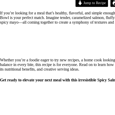
Jump to Recipe
If you’re looking for a meal that’s healthy, flavorful, and simple eno
Bowl is your perfect match. Imagine tender, caramelized salmon, fluffy 
spicy mayo—all coming together to create a symphony of textures and flav
Whether you’re a foodie eager to try new recipes, a home cook looking 
balance in every bite, this recipe is for everyone. Read on to learn how 
its nutritional benefits, and creative serving ideas.
Get ready to elevate your next meal with this irresistible Spicy Sa