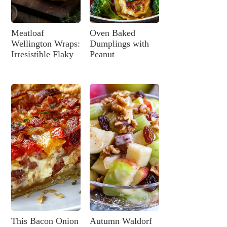
Meatloaf
Oven Baked
Wellington Wraps:
Dumplings with
Irresistible Flaky
Peanut
This Bacon Onion
Autumn Waldorf