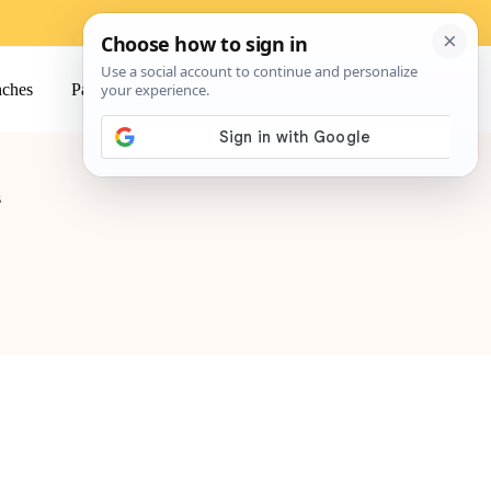
ches
Pasta
Salads
Snacks
s