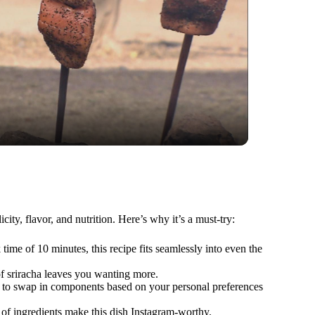
ty, flavor, and nutrition. Here’s why it’s a must-try:
time of 10 minutes, this recipe fits seamlessly into even the
of sriracha leaves you wanting more.
u to swap in components based on your personal preferences
t of ingredients make this dish Instagram-worthy.